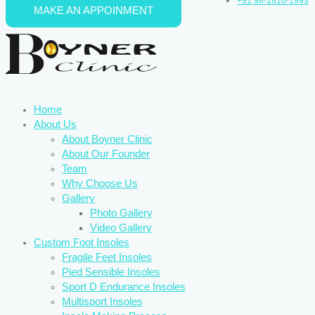
+91 98-1816-1993
MAKE AN APPOINMENT
Skip to content
Home
About Us
About Boyner Clinic
About Our Founder
Team
Why Choose Us
Gallery
Photo Gallery
Video Gallery
Custom Foot Insoles
Fragile Feet Insoles
Pied Sensible Insoles
Sport D Endurance Insoles
Multisport Insoles