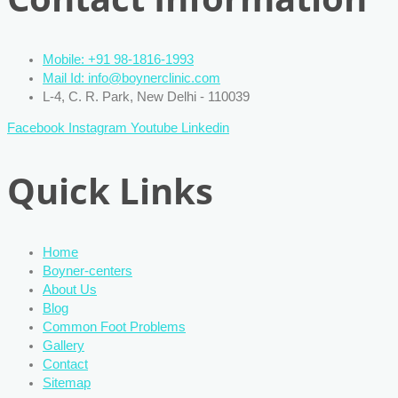
Mobile: +91 98-1816-1993
Mail Id: info@boynerclinic.com
L-4, C. R. Park, New Delhi - 110039
Facebook
Instagram
Youtube
Linkedin
Quick Links
Home
Boyner-centers
About Us
Blog
Common Foot Problems
Gallery
Contact
Sitemap