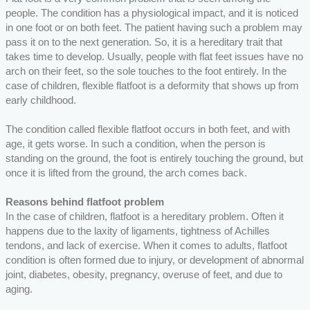
people. The condition has a physiological impact, and it is noticed
in one foot or on both feet. The patient having such a problem may
pass it on to the next generation. So, it is a hereditary trait that
takes time to develop. Usually, people with flat feet issues have no
arch on their feet, so the sole touches to the foot entirely. In the
case of children, flexible flatfoot is a deformity that shows up from
early childhood.
The condition called flexible flatfoot occurs in both feet, and with
age, it gets worse. In such a condition, when the person is
standing on the ground, the foot is entirely touching the ground, but
once it is lifted from the ground, the arch comes back.
Reasons behind flatfoot problem
In the case of children, flatfoot is a hereditary problem. Often it
happens due to the laxity of ligaments, tightness of Achilles
tendons, and lack of exercise. When it comes to adults, flatfoot
condition is often formed due to injury, or development of abnormal
joint, diabetes, obesity, pregnancy, overuse of feet, and due to
aging.