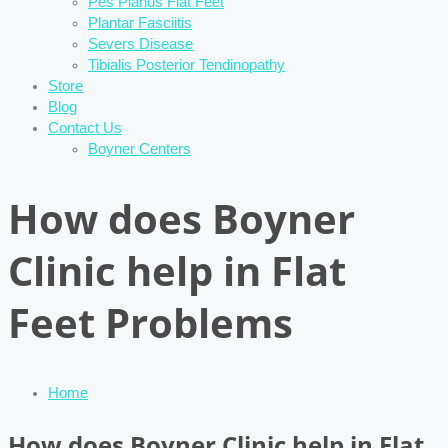
Pes Planus Flat Feet
Plantar Fasciitis
Severs Disease
Tibialis Posterior Tendinopathy
Store
Blog
Contact Us
Boyner Centers
How does Boyner
Clinic help in Flat
Feet Problems
Home
How does Boyner Clinic help in Flat