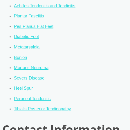
Achilles Tendonitis and Tendinitis
Plantar Fasciitis
Pes Planus Flat Feet
Diabetic Foot
Metatarsalgia
Bunion
Mortons Neuroma
Severs Disease
Heel Spur
Peroneal Tendonitis
Tibialis Posterior Tendinopathy
Contact Information