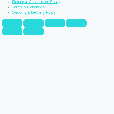
Refund & Cancellation Policy
Terms & Conditions
Shipping & Delivery Policy