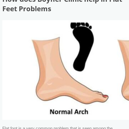
Feet Problems
Flat foot is a very common problem that is seen among the