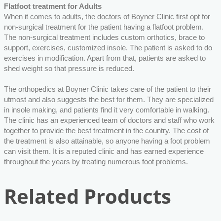
Flatfoot treatment for Adults
When it comes to adults, the doctors of Boyner Clinic first opt for
non-surgical treatment for the patient having a flatfoot problem.
The non-surgical treatment includes custom orthotics, brace to
support, exercises, customized insole. The patient is asked to do
exercises in modification. Apart from that, patients are asked to
shed weight so that pressure is reduced.
The orthopedics at Boyner Clinic takes care of the patient to their
utmost and also suggests the best for them. They are specialized
in insole making, and patients find it very comfortable in walking.
The clinic has an experienced team of doctors and staff who work
together to provide the best treatment in the country. The cost of
the treatment is also attainable, so anyone having a foot problem
can visit them. It is a reputed clinic and has earned experience
throughout the years by treating numerous foot problems.
Related Products