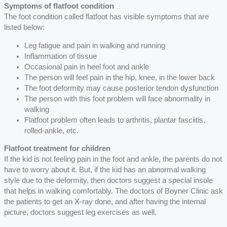
Symptoms of flatfoot condition
The foot condition called flatfoot has visible symptoms that are
listed below:
Leg fatigue and pain in walking and running
Inflammation of tissue
Occasional pain in heel foot and ankle
The person will feel pain in the hip, knee, in the lower back
The foot deformity may cause posterior tendon dysfunction
The person with this foot problem will face abnormality in
walking
Flatfoot problem often leads to arthritis, plantar fasciitis,
rolled-ankle, etc.
Flatfoot treatment for children
If the kid is not feeling pain in the foot and ankle, the parents do not
have to worry about it. But, if the kid has an abnormal walking
style due to the deformity, then doctors suggest a special insole
that helps in walking comfortably. The doctors of Boyner Clinic ask
the patients to get an X-ray done, and after having the internal
picture, doctors suggest leg exercises as well.