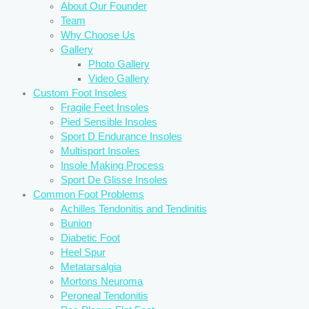
About Our Founder
Team
Why Choose Us
Gallery
Photo Gallery
Video Gallery
Custom Foot Insoles
Fragile Feet Insoles
Pied Sensible Insoles
Sport D Endurance Insoles
Multisport Insoles
Insole Making Process
Sport De Glisse Insoles
Common Foot Problems
Achilles Tendonitis and Tendinitis
Bunion
Diabetic Foot
Heel Spur
Metatarsalgia
Mortons Neuroma
Peroneal Tendonitis