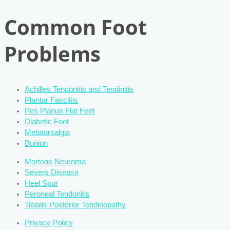
Common Foot
Problems
Achilles Tendonitis and Tendinitis
Plantar Fasciitis
Pes Planus Flat Feet
Diabetic Foot
Metatarsalgia
Bunion
Mortons Neuroma
Severs Disease
Heel Spur
Peroneal Tendonitis
Tibialis Posterior Tendinopathy
Privacy Policy