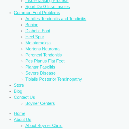
Insole Making Process
Sport De Glisse Insoles
Common Foot Problems
Achilles Tendonitis and Tendinitis
Bunion
Diabetic Foot
Heel Spur
Metatarsalgia
Mortons Neuroma
Peroneal Tendonitis
Pes Planus Flat Feet
Plantar Fasciitis
Severs Disease
Tibialis Posterior Tendinopathy
Store
Blog
Contact Us
Boyner Centers
Home
About Us
About Boyner Clinic