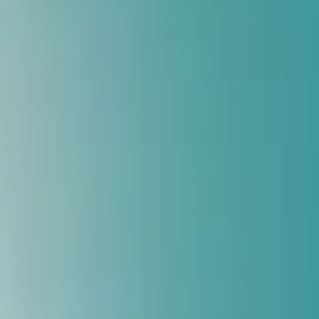
Trusted By Athletes, Professionals & Seniors
Book Free Assessment
Call Now: 9818161993
Book Your Foot Scan
Takes less than 60 seconds
Your name
Your phone
Location