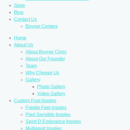
Store
Blog
Contact Us
Boyner Centers
Home
About Us
About Boyner Clinic
About Our Founder
Team
Why Choose Us
Gallery
Photo Gallery
Video Gallery
Custom Foot Insoles
Fragile Feet Insoles
Pied Sensible Insoles
Sport D Endurance Insoles
Multisport Insoles