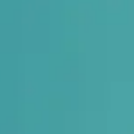
rthotic
t.