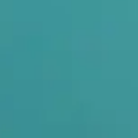
om These Problems?
ligned, your entire body posture gets affected. Foot pain often c