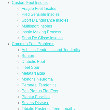
Custom Foot Insoles
Fragile Feet Insoles
Pied Sensible Insoles
Sport D Endurance Insoles
Multisport Insoles
Insole Making Process
Sport De Glisse Insoles
Common Foot Problems
Achilles Tendonitis and Tendinitis
Bunion
Diabetic Foot
Heel Spur
Metatarsalgia
Mortons Neuroma
Peroneal Tendonitis
Pes Planus Flat Feet
Plantar Fasciitis
Severs Disease
Tibialis Posterior Tendinopathy