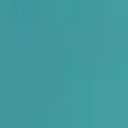
e With
Custom O
posture, relieves pain, and improves your entire body alignmen