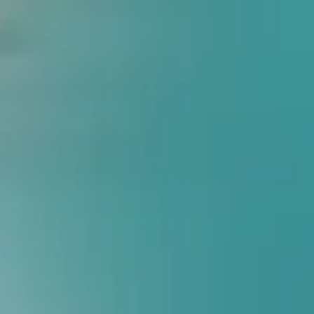
Form
100K+
Patients Treated
15+
Years Experience
100+
Franchise Locations
25+
Foot Treatments
Are You Suffering Fr
Your feet are the foundation of your body. If your feet are misa
Flat Feet