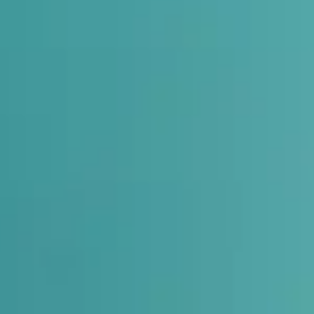
auses pain in knees, hips, and lower back.