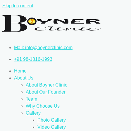
Skip to content
Mail: info@boynerclinic.com
+91 98-1816-1993
Home
About Us
About Boyner Clinic
About Our Founder
Team
Why Choose Us
Gallery
Photo Gallery
Video Gallery