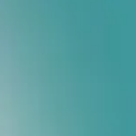
MAKE AN APPOINMENT
India's #1 Custom Orthotics Provider
Walk Pain-Fre
Insoles
Advanced French Biomechanical Technology that corrects foot 
Custom Insoles Designed Specifically For Your Feet
Relief From Knee, Heel & Back Pain
Scientifically Designed Posture Correction