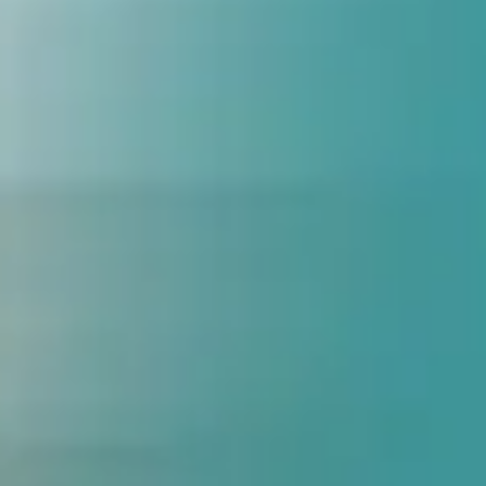
Date
Problem