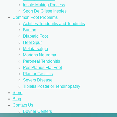
Insole Making Process
Sport De Glisse Insoles
Common Foot Problems
Achilles Tendonitis and Tendinitis
Bunion
Diabetic Foot
Heel Spur
Metatarsalgia
Mortons Neuroma
Peroneal Tendonitis
Pes Planus Flat Feet
Plantar Fasciitis
Severs Disease
Tibialis Posterior Tendinopathy
Store
Blog
Contact Us
Boyner Centers