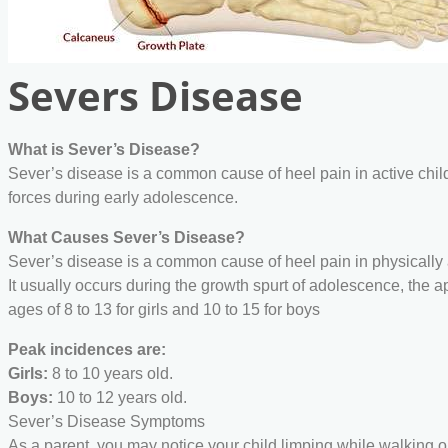
Severs Disease
What is Sever’s Disease?
Sever’s disease is a common cause of heel pain in active child
forces during early adolescence.
What Causes Sever’s Disease?
Sever’s disease is a common cause of heel pain in physically 
It usually occurs during the growth spurt of adolescence, the 
ages of 8 to 13 for girls and 10 to 15 for boys
Peak incidences are:
Girls:
8 to 10 years old.
Boys:
10 to 12 years old.
Sever’s Disease Symptoms
As a parent, you may notice your child limping while walking or 