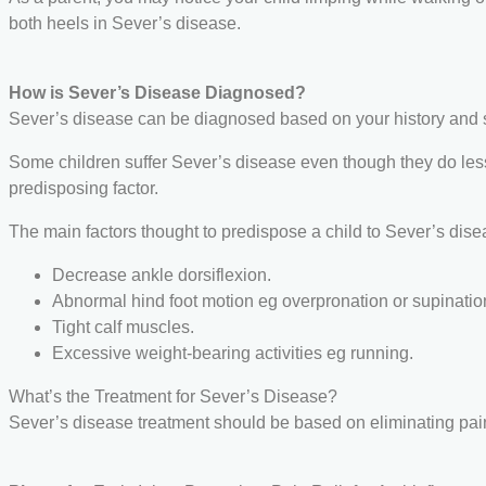
both heels in Sever’s disease.
How is Sever’s Disease Diagnosed?
Sever’s disease can be diagnosed based on your history and sym
Some children suffer Sever’s disease even though they do less e
predisposing factor.
The main factors thought to predispose a child to Sever’s dise
Decrease ankle dorsiflexion.
Abnormal hind foot motion eg overpronation or supinatio
Tight calf muscles.
Excessive weight-bearing activities eg running.
What’s the Treatment for Sever’s Disease?
Sever’s disease treatment should be based on eliminating pai