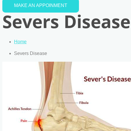
MAKE AN APPOINMENT
Severs Disease
Home
Severs Disease