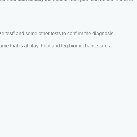
 test” and some other tests to confirm the diagnosis.
olume that is at play. Foot and leg biomechanics are a