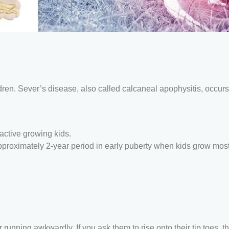
ren. Sever’s disease, also called calcaneal apophysitis, occurs
active growing kids.
approximately 2-year period in early puberty when kids grow mos
running awkwardly. If you ask them to rise onto their tip toes, th