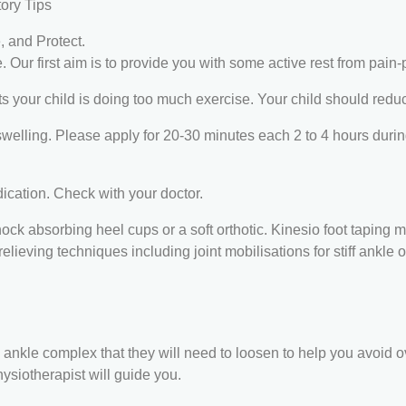
tory Tips
e, and Protect.
. Our first aim is to provide you with some active rest from pain-
rts your child is doing too much exercise. Your child should redu
swelling. Please apply for 20-30 minutes each 2 to 4 hours during
ication. Check with your doctor.
k absorbing heel cups or a soft orthotic. Kinesio foot taping ma
elieving techniques including joint mobilisations for stiff ankle 
and ankle complex that they will need to loosen to help you avoid o
ysiotherapist will guide you.