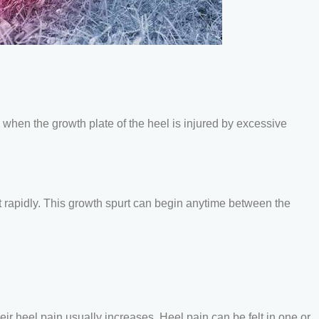
 when the growth plate of the heel is injured by excessive
t rapidly. This growth spurt can begin anytime between the
eir heel pain usually increases. Heel pain can be felt in one or