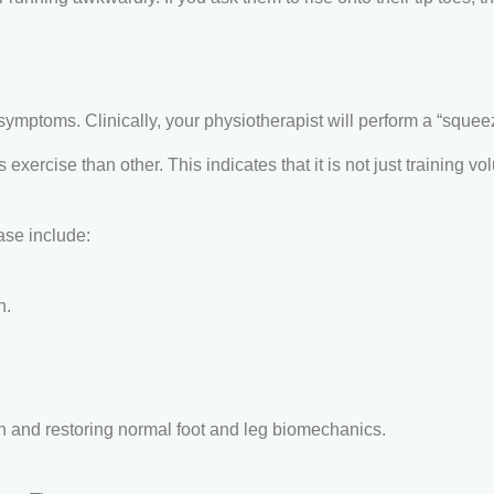
ptoms. Clinically, your physiotherapist will perform a “squeeze
xercise than other. This indicates that it is not just training v
ase include:
n.
n and restoring normal foot and leg biomechanics.