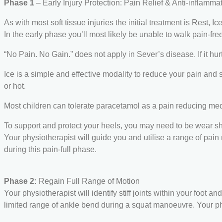
Phase 1
– Early Injury Protection: Pain Relief & Anti-inflamma
As with most soft tissue injuries the initial treatment is Rest, Ic
In the early phase you’ll most likely be unable to walk pain-free
“No Pain. No Gain.” does not apply in Sever’s disease. If it hu
Ice is a simple and effective modality to reduce your pain and 
or hot.
Most children can tolerate paracetamol as a pain reducing med
To support and protect your heels, you may need to be wear shoc
Your physiotherapist will guide you and utilise a range of pain r
during this pain-full phase.
Phase 2:
Regain Full Range of Motion
Your physiotherapist will identify stiff joints within your foot 
limited range of ankle bend during a squat manoeuvre. Your ph