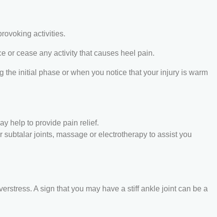
provoking activities.
ce or cease any activity that causes heel pain.
 the initial phase or when you notice that your injury is warm
y help to provide pain relief.
or subtalar joints, massage or electrotherapy to assist you
verstress. A sign that you may have a stiff ankle joint can be a