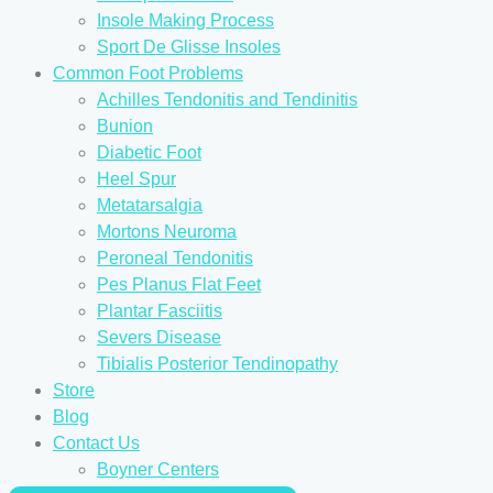
Insole Making Process
Sport De Glisse Insoles
Common Foot Problems
Achilles Tendonitis and Tendinitis
Bunion
Diabetic Foot
Heel Spur
Metatarsalgia
Mortons Neuroma
Peroneal Tendonitis
Pes Planus Flat Feet
Plantar Fasciitis
Severs Disease
Tibialis Posterior Tendinopathy
Store
Blog
Contact Us
Boyner Centers