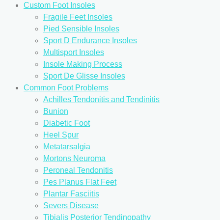
Custom Foot Insoles
Fragile Feet Insoles
Pied Sensible Insoles
Sport D Endurance Insoles
Multisport Insoles
Insole Making Process
Sport De Glisse Insoles
Common Foot Problems
Achilles Tendonitis and Tendinitis
Bunion
Diabetic Foot
Heel Spur
Metatarsalgia
Mortons Neuroma
Peroneal Tendonitis
Pes Planus Flat Feet
Plantar Fasciitis
Severs Disease
Tibialis Posterior Tendinopathy