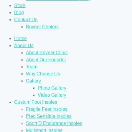
Store
Blog
Contact Us
Boyner Centers
Home
About Us
About Boyner Clinic
About Our Founder
Team
Why Choose Us
Gallery
Photo Gallery
Video Gallery
Custom Foot Insoles
Fragile Feet Insoles
Pied Sensible Insoles
Sport D Endurance Insoles
Multisport Insoles