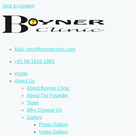
Skip to content
Mail: info@boynerclinic.com
+91 98-1816-1993
Home
About Us
About Boyner Clinic
About Our Founder
Team
Why Choose Us
Gallery
Photo Gallery
Video Gallery