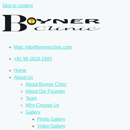
Skip to content
Mail: info@boynerclinic.com
+91 98-1816-1993
Home
About Us
About Boyner Clinic
About Our Founder
Team
Why Choose Us
Gallery
Photo Gallery
Video Gallery