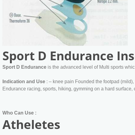
Sport D Endurance Ins
Sport D Endurance
is the advanced level of Multi sports whic
Indication and Use
: – knee pain Founded the footpad (mild),
Endurance racing, sports, hiking, gymming on a hard surface, c
Who Can Use :
Atheletes