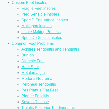
Custom Foot Insoles
Fragile Feet Insoles
Pied Sensible Insoles
Sport D Endurance Insoles
Multisport Insoles
Insole Making Process
Sport De Glisse Insoles
Common Foot Problems
Achilles Tendonitis and Tendinitis
Bunion
Diabetic Foot
Heel Spur
Metatarsalgia
Mortons Neuroma
Peroneal Tendonitis
Pes Planus Flat Feet
Plantar Fasciitis
Severs Disease
Tibialis Posterior Tendinopathy