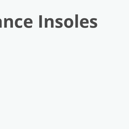
nce Insoles