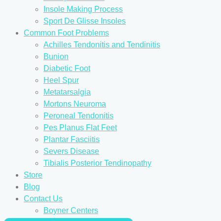
Insole Making Process
Sport De Glisse Insoles
Common Foot Problems
Achilles Tendonitis and Tendinitis
Bunion
Diabetic Foot
Heel Spur
Metatarsalgia
Mortons Neuroma
Peroneal Tendonitis
Pes Planus Flat Feet
Plantar Fasciitis
Severs Disease
Tibialis Posterior Tendinopathy
Store
Blog
Contact Us
Boyner Centers