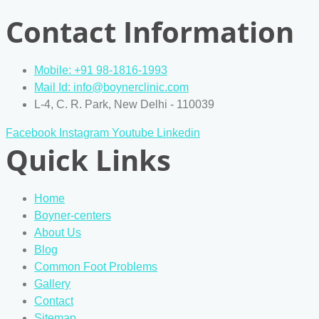
Contact Information
Mobile: +91 98-1816-1993
Mail Id: info@boynerclinic.com
L-4, C. R. Park, New Delhi - 110039
Facebook
Instagram
Youtube
Linkedin
Quick Links
Home
Boyner-centers
About Us
Blog
Common Foot Problems
Gallery
Contact
Sitemap