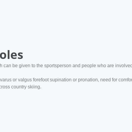
oles
h can be given to the sportsperson and people who are involved i
 varus or valgus forefoot supination or pronation, need for c
ross country skiing.