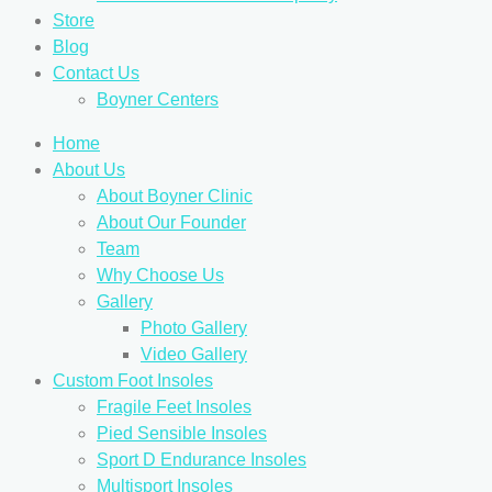
Store
Blog
Contact Us
Boyner Centers
Home
About Us
About Boyner Clinic
About Our Founder
Team
Why Choose Us
Gallery
Photo Gallery
Video Gallery
Custom Foot Insoles
Fragile Feet Insoles
Pied Sensible Insoles
Sport D Endurance Insoles
Multisport Insoles