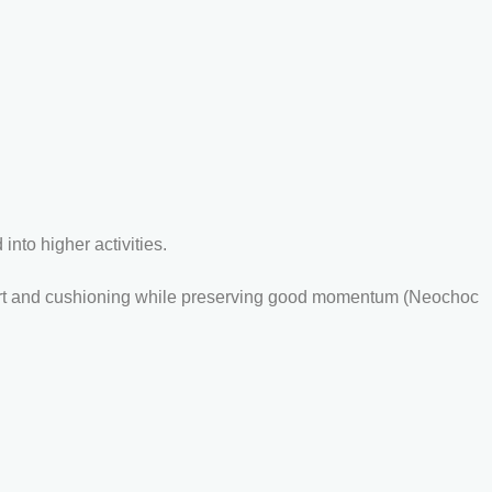
nto higher activities.
omfort and cushioning while preserving good momentum (Neochoc