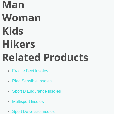
Man
Woman
Kids
Hikers
Related Products
Fragile Feet Insoles
Pied Sensible Insoles
Sport D Endurance Insoles
Multisport Insoles
Sport De Glisse Insoles