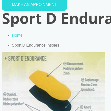
MAKE AN APPOINMENT
Sport D Endura
Home
Sport D Endurance Insoles