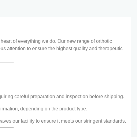
e heart of everything we do. Our new range of orthotic
us attention to ensure the highest quality and therapeutic
iring careful preparation and inspection before shipping.
firmation, depending on the product type.
aves our facility to ensure it meets our stringent standards.