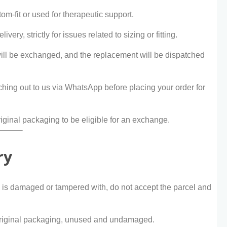
om-fit or used for therapeutic support.
ivery, strictly for issues related to sizing or fitting.
will be exchanged, and the replacement will be dispatched
ing out to us via WhatsApp before placing your order for
ginal packaging to be eligible for an exchange.
ry
e is damaged or tampered with, do not accept the parcel and
s original packaging, unused and undamaged.