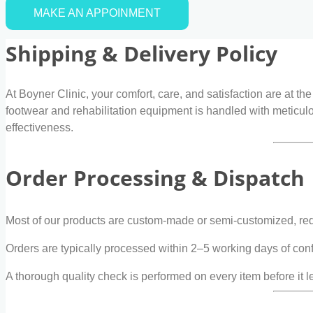
MAKE AN APPOINMENT
Shipping & Delivery Policy
At Boyner Clinic, your comfort, care, and satisfaction are at th
footwear and rehabilitation equipment is handled with meticulo
effectiveness.
Order Processing & Dispatch
Most of our products are custom-made or semi-customized, requ
Orders are typically processed within 2–5 working days of con
A thorough quality check is performed on every item before it le