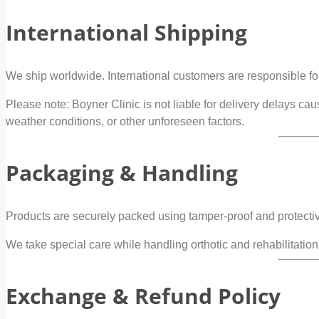
International Shipping
We ship worldwide. International customers are responsible for
Please note: Boyner Clinic is not liable for delivery delays ca
weather conditions, or other unforeseen factors.
Packaging & Handling
Products are securely packed using tamper-proof and protectiv
We take special care while handling orthotic and rehabilitation
Exchange & Refund Policy