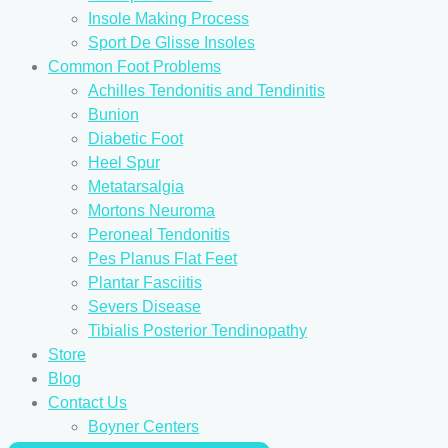
Insole Making Process
Sport De Glisse Insoles
Common Foot Problems
Achilles Tendonitis and Tendinitis
Bunion
Diabetic Foot
Heel Spur
Metatarsalgia
Mortons Neuroma
Peroneal Tendonitis
Pes Planus Flat Feet
Plantar Fasciitis
Severs Disease
Tibialis Posterior Tendinopathy
Store
Blog
Contact Us
Boyner Centers