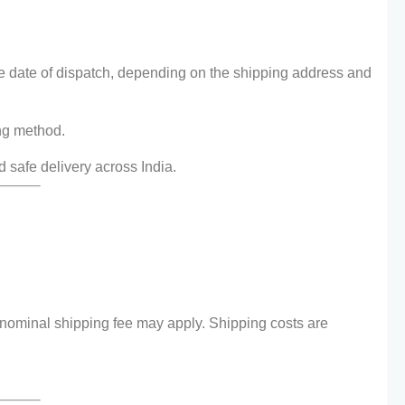
e date of dispatch, depending on the shipping address and
ng method.
d safe delivery across India.
 nominal shipping fee may apply. Shipping costs are