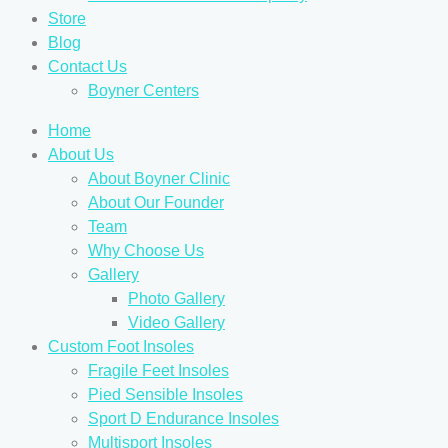
Store
Blog
Contact Us
Boyner Centers
Home
About Us
About Boyner Clinic
About Our Founder
Team
Why Choose Us
Gallery
Photo Gallery
Video Gallery
Custom Foot Insoles
Fragile Feet Insoles
Pied Sensible Insoles
Sport D Endurance Insoles
Multisport Insoles