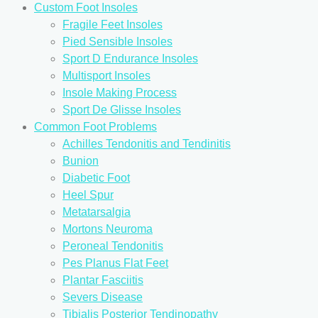
Custom Foot Insoles
Fragile Feet Insoles
Pied Sensible Insoles
Sport D Endurance Insoles
Multisport Insoles
Insole Making Process
Sport De Glisse Insoles
Common Foot Problems
Achilles Tendonitis and Tendinitis
Bunion
Diabetic Foot
Heel Spur
Metatarsalgia
Mortons Neuroma
Peroneal Tendonitis
Pes Planus Flat Feet
Plantar Fasciitis
Severs Disease
Tibialis Posterior Tendinopathy