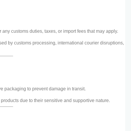
 any customs duties, taxes, or import fees that may apply.
used by customs processing, international courier disruptions,
e packaging to prevent damage in transit.
 products due to their sensitive and supportive nature.