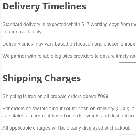
Delivery Timelines
Standard delivery is expected within 5–7 working days from th
courier availability.
Delivery times may vary based on location and chosen shippi
We partner with reliable logistics providers to ensure timely an
Shipping Charges
Shipping is free on all prepaid orders above ₹999.
For orders below this amount or for cash-on-delivery (COD), a
calculated at checkout based on order weight and destination.
All applicable charges will be clearly displayed at checkout.