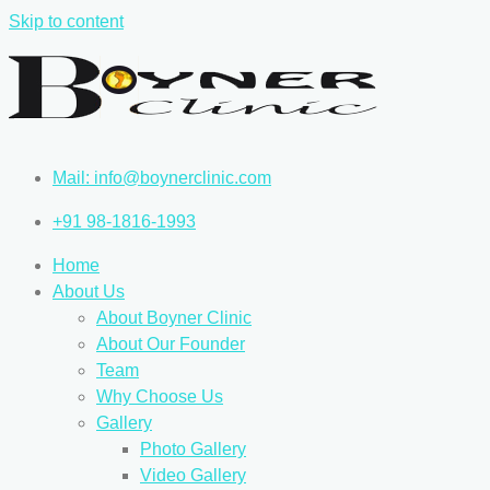
Skip to content
Mail: info@boynerclinic.com
+91 98-1816-1993
Home
About Us
About Boyner Clinic
About Our Founder
Team
Why Choose Us
Gallery
Photo Gallery
Video Gallery