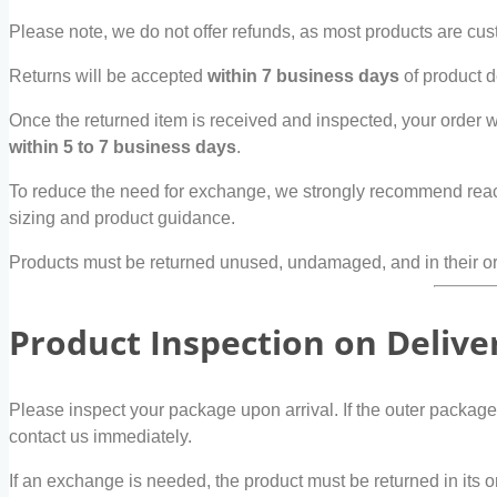
Please note, we do not offer refunds, as most products are cust
Returns will be accepted
within 7 business days
of product del
Once the returned item is received and inspected, your order 
within 5 to 7 business days
.
To reduce the need for exchange, we strongly recommend reach
sizing and product guidance.
Products must be returned unused, undamaged, and in their ori
Product Inspection on Delive
Please inspect your package upon arrival. If the outer packag
contact us immediately.
If an exchange is needed, the product must be returned in it