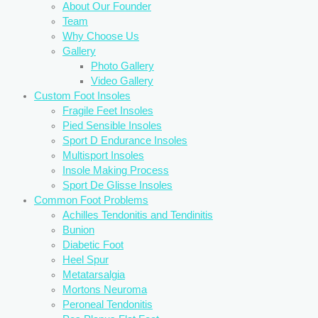
About Our Founder
Team
Why Choose Us
Gallery
Photo Gallery
Video Gallery
Custom Foot Insoles
Fragile Feet Insoles
Pied Sensible Insoles
Sport D Endurance Insoles
Multisport Insoles
Insole Making Process
Sport De Glisse Insoles
Common Foot Problems
Achilles Tendonitis and Tendinitis
Bunion
Diabetic Foot
Heel Spur
Metatarsalgia
Mortons Neuroma
Peroneal Tendonitis