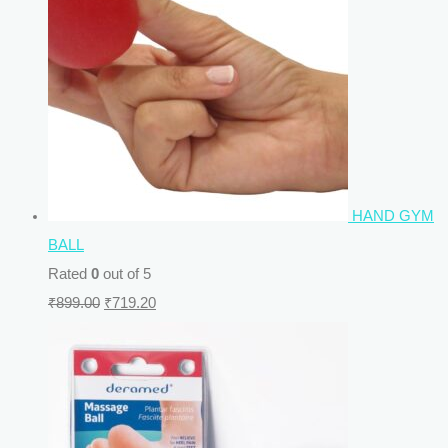
HAND GYM
BALL
Rated
0
out of 5
₹
899.00
₹
719.20