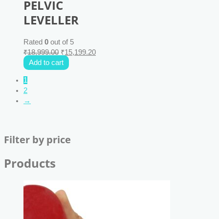
PELVIC
LEVELLER
Rated
0
out of 5
₹
18,999.00
₹
15,199.20
Add to cart
1
2
→
Filter by price
Products