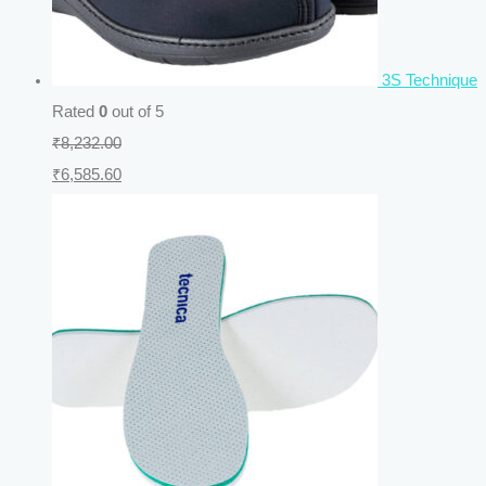
3S Technique
Rated
0
out of 5
₹
8,232.00
₹
6,585.60