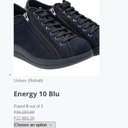
Unisex (Rehab)
Energy 10 Blu
Rated
0
out of 5
₹
16,104.00
₹
12,883.20