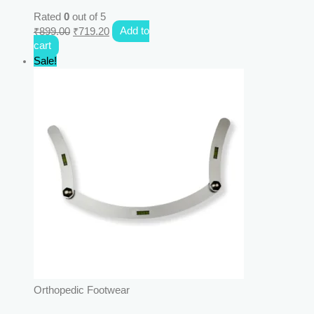
Rated
0
out of 5
₹
899.00
₹
719.20
Add to
cart
Sale!
Orthopedic Footwear