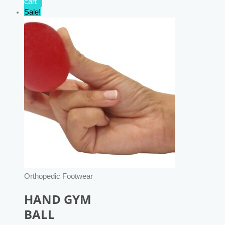
cart
Sale!
Orthopedic Footwear
HAND GYM
BALL