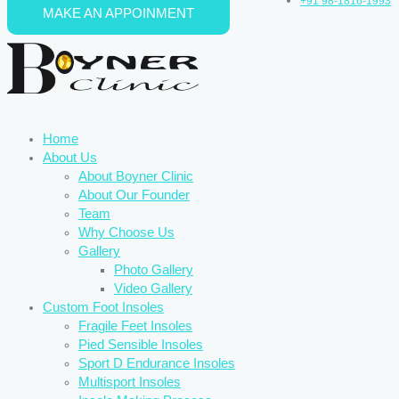
+91 98-1816-1993
MAKE AN APPOINMENT
Skip to content
Home
About Us
About Boyner Clinic
About Our Founder
Team
Why Choose Us
Gallery
Photo Gallery
Video Gallery
Custom Foot Insoles
Fragile Feet Insoles
Pied Sensible Insoles
Sport D Endurance Insoles
Multisport Insoles