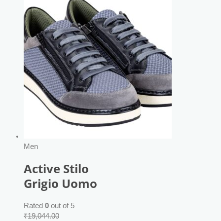
Men
Active Stilo
Grigio Uomo
Rated
0
out of 5
₹
19,044.00