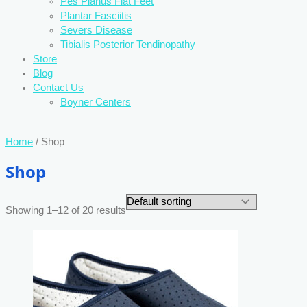
Pes Planus Flat Feet
Plantar Fasciitis
Severs Disease
Tibialis Posterior Tendinopathy
Store
Blog
Contact Us
Boyner Centers
Home
/ Shop
Shop
Showing 1–12 of 20 results