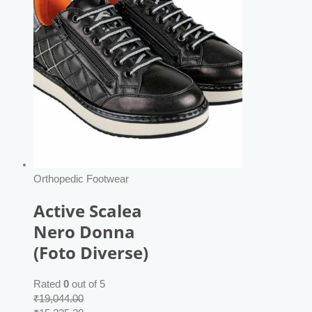
Orthopedic Footwear
Active Scalea
Nero Donna
(Foto Diverse)
Rated
0
out of 5
₹
19,044.00