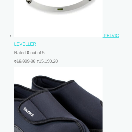
PELVIC
LEVELLER
Rated
0
out of 5
₹
18,999.00
₹
15,199.20