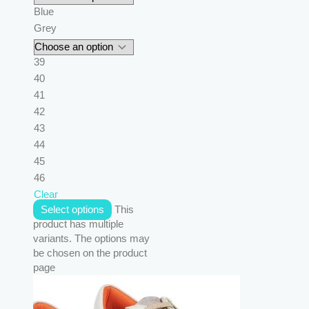
Blue
Grey
39
40
41
42
43
44
45
46
Clear
Select options
This
product has multiple
variants. The options may
be chosen on the product
page