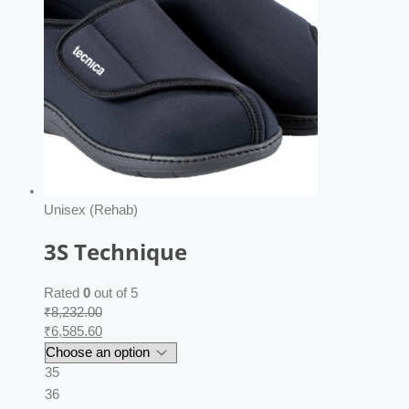
Unisex (Rehab)
3S Technique
Rated
0
out of 5
₹
8,232.00
₹
6,585.60
35
36