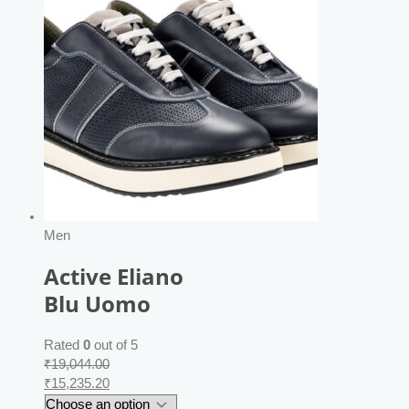
Men
Active Eliano
Blu Uomo
Rated
0
out of 5
₹
19,044.00
₹
15,235.20