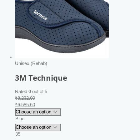
Unisex (Rehab)
3M Technique
Rated
0
out of 5
₹
8,232.00
₹
6,585.60
Blue
35