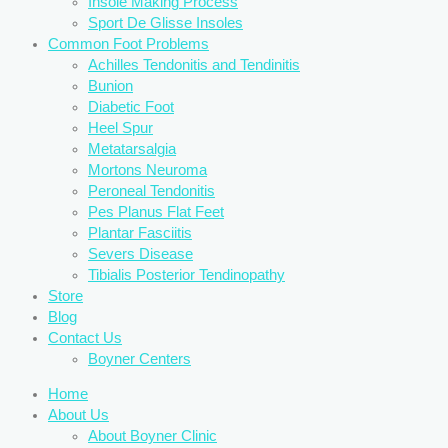
Insole Making Process
Sport De Glisse Insoles
Common Foot Problems
Achilles Tendonitis and Tendinitis
Bunion
Diabetic Foot
Heel Spur
Metatarsalgia
Mortons Neuroma
Peroneal Tendonitis
Pes Planus Flat Feet
Plantar Fasciitis
Severs Disease
Tibialis Posterior Tendinopathy
Store
Blog
Contact Us
Boyner Centers
Home
About Us
About Boyner Clinic