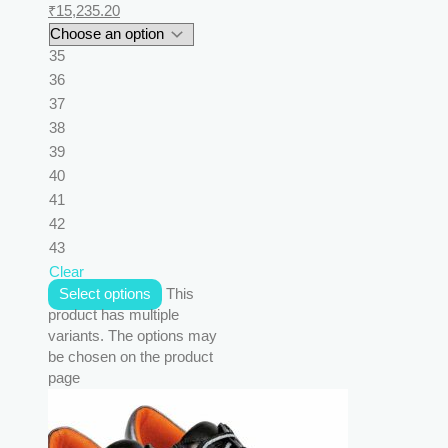
₹
15,235.20
35
36
37
38
39
40
41
42
43
Clear
Select options
This
product has multiple
variants. The options may
be chosen on the product
page