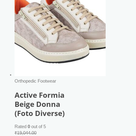
Orthopedic Footwear
Active Formia
Beige Donna
(Foto Diverse)
Rated
0
out of 5
₹
19,044.00