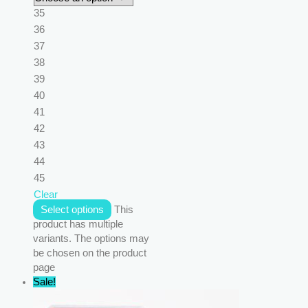
35
36
37
38
39
40
41
42
43
44
45
Clear
Select options
This
product has multiple
variants. The options may
be chosen on the product
page
Sale!