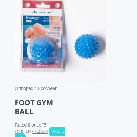
Orthopedic Footwear
FOOT GYM
BALL
Rated
0
out of 5
₹
999.00
₹
799.20
Add to