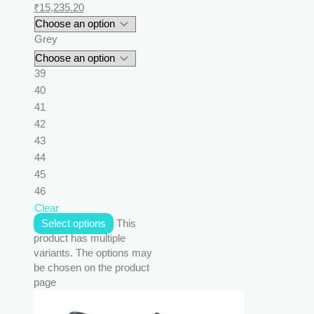
₹
15,235.20
Grey
39
40
41
42
43
44
45
46
Clear
Select options
This
product has multiple
variants. The options may
be chosen on the product
page