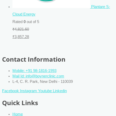
Plantare S-
Cloud Energy
Rated
0
out of 5
₹
4,821.60
₹
3,857.28
Contact Information
Mobile: +91 98-1816-1993
Mail Id: info@boynerclinic.com
L-4, C. R. Park, New Delhi - 110039
Facebook
Instagram
Youtube
Linkedin
Quick Links
Home