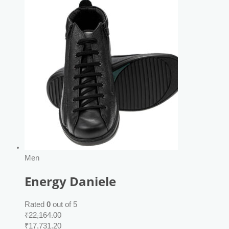
Men
Energy Daniele
Rated
0
out of 5
₹
22,164.00
₹
17,731.20