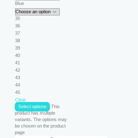
Blue
35
36
37
38
39
40
41
42
43
44
45
Clear
Select options
This
product has multiple
variants. The options may
be chosen on the product
page