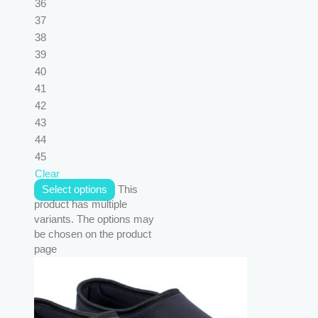
36
37
38
39
40
41
42
43
44
45
Clear
Select options
This
product has multiple
variants. The options may
be chosen on the product
page