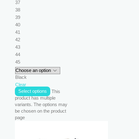
37
38
39
40
41
42
43
44
45
Black
Clear
Select options
This
product has multiple
variants. The options may
be chosen on the product
page