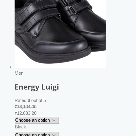
Men
Energy Luigi
Rated
0
out of 5
₹
16,104.00
₹
12,883.20
Black