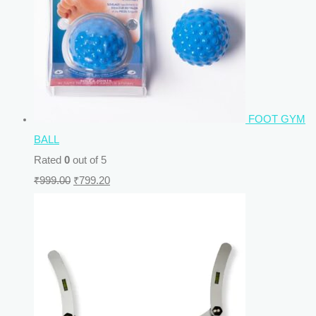
FOOT GYM
BALL
Rated
0
out of 5
₹
999.00
₹
799.20