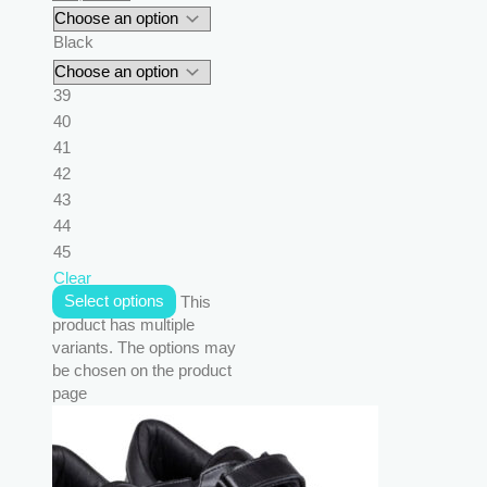
Black
39
40
41
42
43
44
45
Clear
Select options
This
product has multiple
variants. The options may
be chosen on the product
page