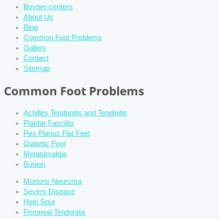
Boyner-centers
About Us
Blog
Common Foot Problems
Gallery
Contact
Sitemap
Common Foot Problems
Achilles Tendonitis and Tendinitis
Plantar Fasciitis
Pes Planus Flat Feet
Diabetic Foot
Metatarsalgia
Bunion
Mortons Neuroma
Severs Disease
Heel Spur
Peroneal Tendonitis