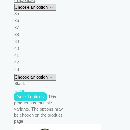
₹
15,235.20
35
36
37
38
39
40
41
42
43
Black
Clear
Select options
This
product has multiple
variants. The options may
be chosen on the product
page