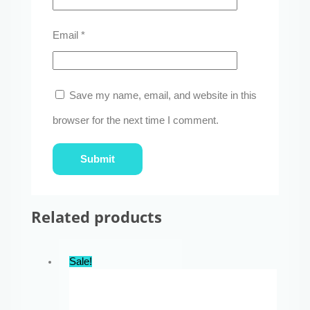
Email
*
Save my name, email, and website in this
browser for the next time I comment.
Related products
Sale!