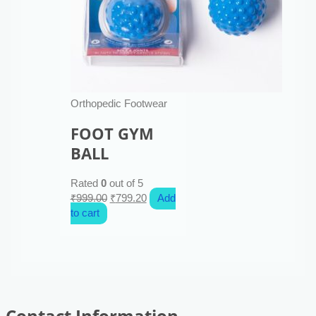
Orthopedic Footwear
FOOT GYM
BALL
Rated
0
out of 5
₹
999.00
₹
799.20
Add
to cart
Contact Information