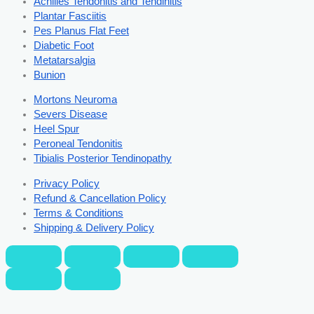
Achilles Tendonitis and Tendinitis
Plantar Fasciitis
Pes Planus Flat Feet
Diabetic Foot
Metatarsalgia
Bunion
Mortons Neuroma
Severs Disease
Heel Spur
Peroneal Tendonitis
Tibialis Posterior Tendinopathy
Privacy Policy
Refund & Cancellation Policy
Terms & Conditions
Shipping & Delivery Policy