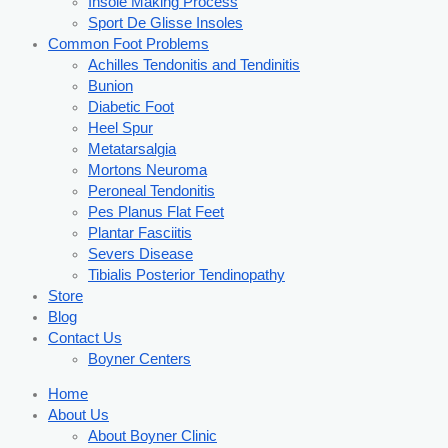
Insole Making Process
Sport De Glisse Insoles
Common Foot Problems
Achilles Tendonitis and Tendinitis
Bunion
Diabetic Foot
Heel Spur
Metatarsalgia
Mortons Neuroma
Peroneal Tendonitis
Pes Planus Flat Feet
Plantar Fasciitis
Severs Disease
Tibialis Posterior Tendinopathy
Store
Blog
Contact Us
Boyner Centers
Home
About Us
About Boyner Clinic