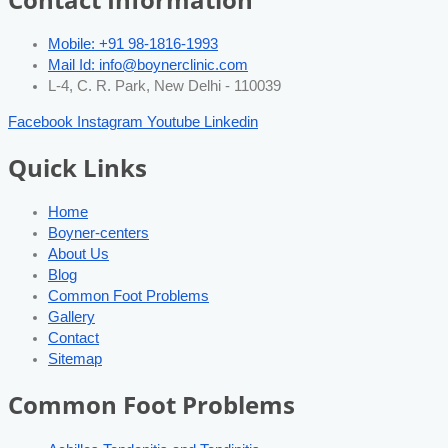
Mobile: +91 98-1816-1993
Mail Id: info@boynerclinic.com
L-4, C. R. Park, New Delhi - 110039
Facebook
Instagram
Youtube
Linkedin
Quick Links
Home
Boyner-centers
About Us
Blog
Common Foot Problems
Gallery
Contact
Sitemap
Common Foot Problems