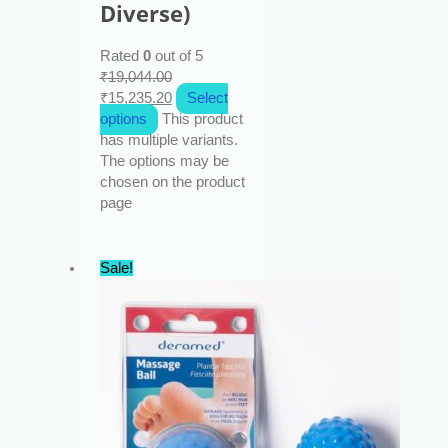
Diverse)
Rated
0
out of 5
₹
19,044.00
₹
15,235.20
Select
options
This product
has multiple variants.
The options may be
chosen on the product
page
Sale!