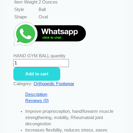
Item Weight
2 Ounces
Style
Ball
Shape
Oval
HAND GYM BALL quantity
Add to cart
Category:
Orthopedic Footwear
Description
Reviews (0)
Improve proprioception, hand/forearm muscle
strengthening, mobility, Rheumatoid joint
decongestion
Increases flexibility, reduces stress, eases