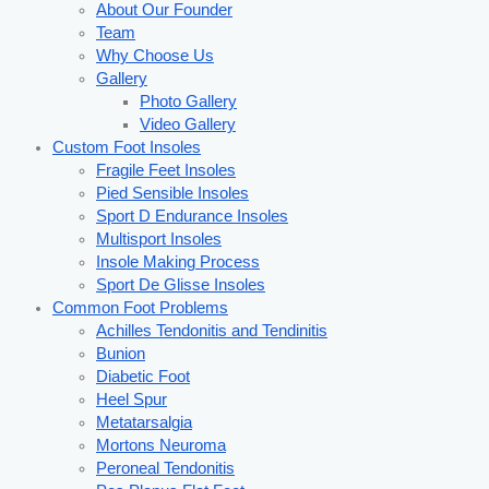
About Our Founder
Team
Why Choose Us
Gallery
Photo Gallery
Video Gallery
Custom Foot Insoles
Fragile Feet Insoles
Pied Sensible Insoles
Sport D Endurance Insoles
Multisport Insoles
Insole Making Process
Sport De Glisse Insoles
Common Foot Problems
Achilles Tendonitis and Tendinitis
Bunion
Diabetic Foot
Heel Spur
Metatarsalgia
Mortons Neuroma
Peroneal Tendonitis