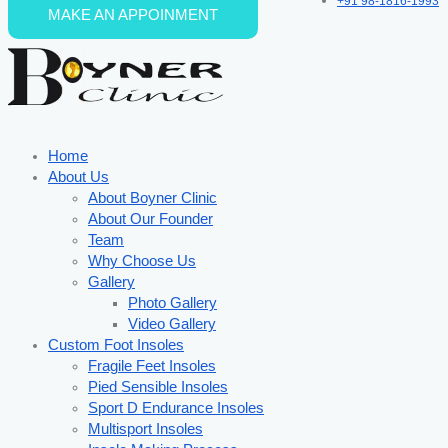
+91 98-1816-1993
MAKE AN APPOINMENT
Skip to content
Home
About Us
About Boyner Clinic
About Our Founder
Team
Why Choose Us
Gallery
Photo Gallery
Video Gallery
Custom Foot Insoles
Fragile Feet Insoles
Pied Sensible Insoles
Sport D Endurance Insoles
Multisport Insoles