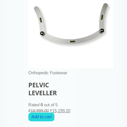
Orthopedic Footwear
PELVIC
LEVELLER
Rated
0
out of 5
₹
18,999.00
₹
15,199.20
Add to cart