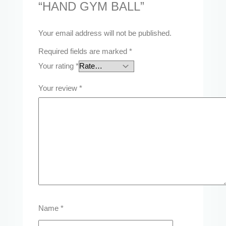
“HAND GYM BALL”
Your email address will not be published.
Required fields are marked
*
Your rating
*
Your review
*
Name
*