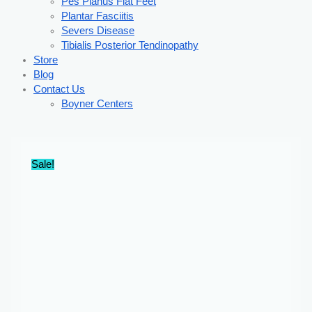
Pes Planus Flat Feet
Plantar Fasciitis
Severs Disease
Tibialis Posterior Tendinopathy
Store
Blog
Contact Us
Boyner Centers
Sale!