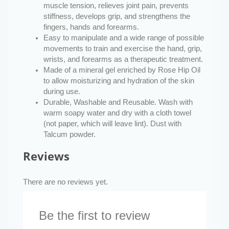
muscle tension, relieves joint pain, prevents
stiffness, develops grip, and strengthens the
fingers, hands and forearms.
Easy to manipulate and a wide range of possible
movements to train and exercise the hand, grip,
wrists, and forearms as a therapeutic treatment.
Made of a mineral gel enriched by Rose Hip Oil
to allow moisturizing and hydration of the skin
during use.
Durable, Washable and Reusable. Wash with
warm soapy water and dry with a cloth towel
(not paper, which will leave lint). Dust with
Talcum powder.
Reviews
There are no reviews yet.
Be the first to review