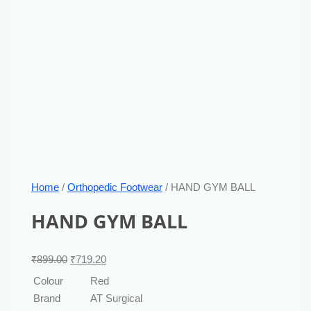
Home
/
Orthopedic Footwear
/ HAND GYM BALL
HAND GYM BALL
₹
899.00
₹
719.20
Colour
Red
Brand
AT Surgical