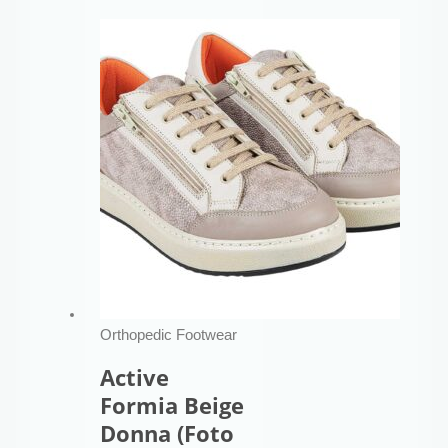
Orthopedic Footwear
Active
Formia Beige
Donna (Foto