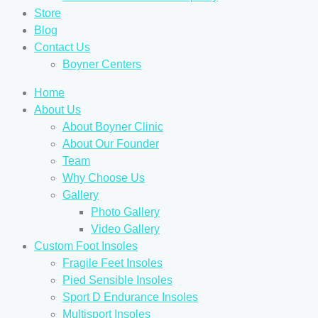
Store
Blog
Contact Us
Boyner Centers
Home
About Us
About Boyner Clinic
About Our Founder
Team
Why Choose Us
Gallery
Photo Gallery
Video Gallery
Custom Foot Insoles
Fragile Feet Insoles
Pied Sensible Insoles
Sport D Endurance Insoles
Multisport Insoles