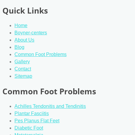
Quick Links
Home
Boyner-centers
About Us
Blog
Common Foot Problems
Gallery
Contact
Sitemap
Common Foot Problems
Achilles Tendonitis and Tendinitis
Plantar Fasciitis
Pes Planus Flat Feet
Diabetic Foot