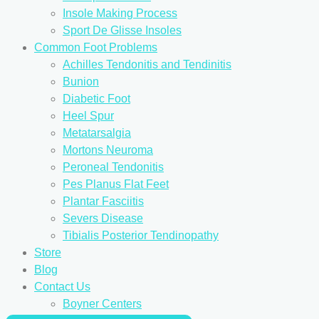
Insole Making Process
Sport De Glisse Insoles
Common Foot Problems
Achilles Tendonitis and Tendinitis
Bunion
Diabetic Foot
Heel Spur
Metatarsalgia
Mortons Neuroma
Peroneal Tendonitis
Pes Planus Flat Feet
Plantar Fasciitis
Severs Disease
Tibialis Posterior Tendinopathy
Store
Blog
Contact Us
Boyner Centers