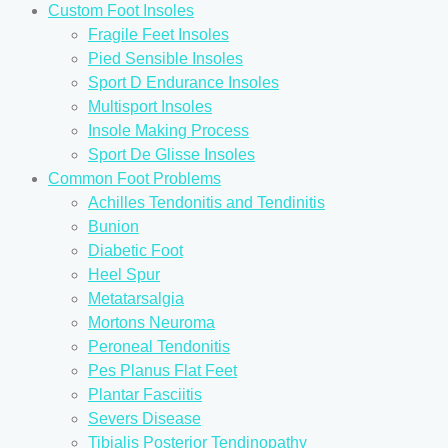
Custom Foot Insoles
Fragile Feet Insoles
Pied Sensible Insoles
Sport D Endurance Insoles
Multisport Insoles
Insole Making Process
Sport De Glisse Insoles
Common Foot Problems
Achilles Tendonitis and Tendinitis
Bunion
Diabetic Foot
Heel Spur
Metatarsalgia
Mortons Neuroma
Peroneal Tendonitis
Pes Planus Flat Feet
Plantar Fasciitis
Severs Disease
Tibialis Posterior Tendinopathy