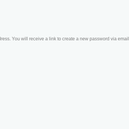
ss. You will receive a link to create a new password via email