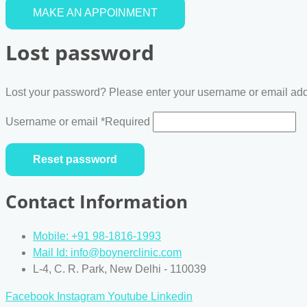
MAKE AN APPOINMENT
Lost password
Lost your password? Please enter your username or email addre
Username or email
*
Required
Reset password
Contact Information
Mobile: +91 98-1816-1993
Mail Id: info@boynerclinic.com
L-4, C. R. Park, New Delhi - 110039
Facebook
Instagram
Youtube
Linkedin