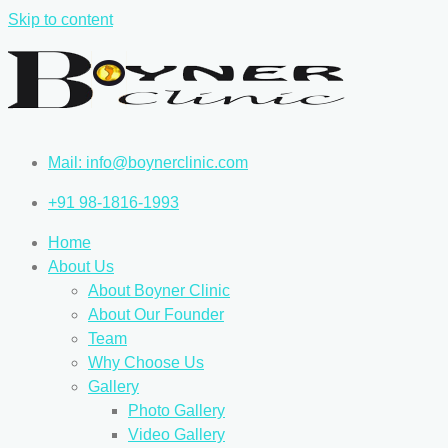
Skip to content
Mail: info@boynerclinic.com
+91 98-1816-1993
Home
About Us
About Boyner Clinic
About Our Founder
Team
Why Choose Us
Gallery
Photo Gallery
Video Gallery