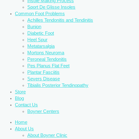
Insole Making Process
Sport De Glisse Insoles
Common Foot Problems
Achilles Tendonitis and Tendinitis
Bunion
Diabetic Foot
Heel Spur
Metatarsalgia
Mortons Neuroma
Peroneal Tendonitis
Pes Planus Flat Feet
Plantar Fasciitis
Severs Disease
Tibialis Posterior Tendinopathy
Store
Blog
Contact Us
Boyner Centers
Home
About Us
About Boyner Clinic