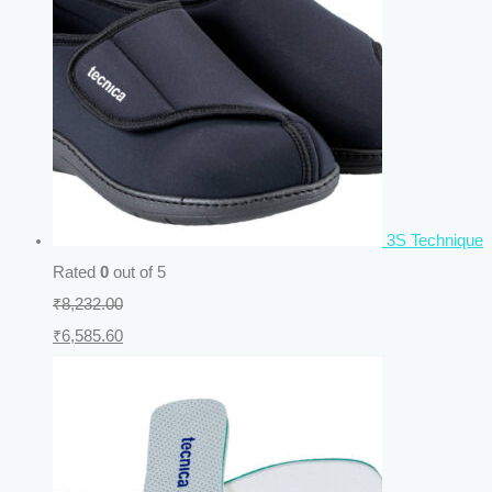
3S Technique
Rated
0
out of 5
₹
8,232.00
₹
6,585.60