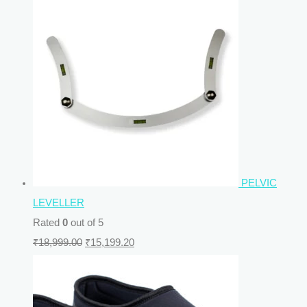
PELVIC
LEVELLER
Rated
0
out of 5
₹
18,999.00
₹
15,199.20