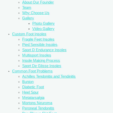
About Our Founder
Team
Why Choose Us
Gallery
Photo Gallery
Video Gallery
Custom Foot Insoles
Fragile Feet Insoles
Pied Sensible Insoles
Sport D Endurance Insoles
Multisport Insoles
Insole Making Process
Sport De Glisse Insoles
Common Foot Problems
Achilles Tendonitis and Tendinitis
Bunion
Diabetic Foot
Heel Spur
Metatarsalgia
Mortons Neuroma
Peroneal Tendonitis