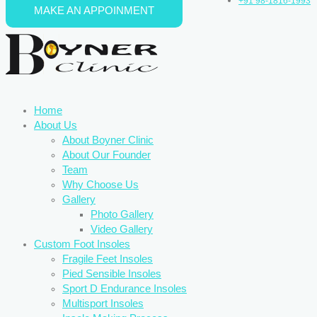
+91 98-1816-1993
MAKE AN APPOINMENT
Skip to content
Home
About Us
About Boyner Clinic
About Our Founder
Team
Why Choose Us
Gallery
Photo Gallery
Video Gallery
Custom Foot Insoles
Fragile Feet Insoles
Pied Sensible Insoles
Sport D Endurance Insoles
Multisport Insoles