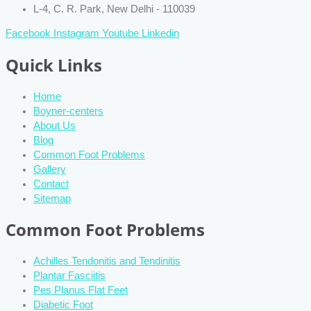
L-4, C. R. Park, New Delhi - 110039
Facebook
Instagram
Youtube
Linkedin
Quick Links
Home
Boyner-centers
About Us
Blog
Common Foot Problems
Gallery
Contact
Sitemap
Common Foot Problems
Achilles Tendonitis and Tendinitis
Plantar Fasciitis
Pes Planus Flat Feet
Diabetic Foot