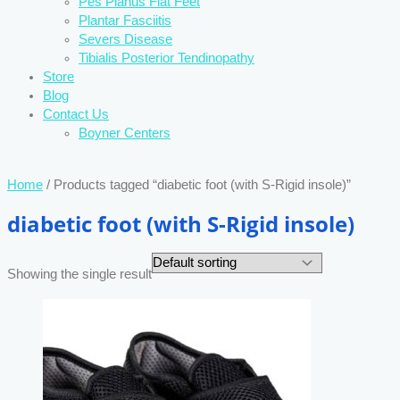
Pes Planus Flat Feet
Plantar Fasciitis
Severs Disease
Tibialis Posterior Tendinopathy
Store
Blog
Contact Us
Boyner Centers
Home
/ Products tagged “diabetic foot (with S-Rigid insole)”
diabetic foot (with S-Rigid insole)
Showing the single result