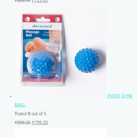
₹
899.00
₹
719.20
FOOT GYM
BALL
Rated
0
out of 5
₹
999.00
₹
799.20