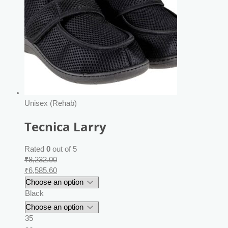
Unisex (Rehab)
Tecnica Larry
Rated
0
out of 5
₹
8,232.00
₹
6,585.60
Black
35