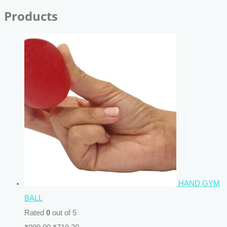
Products
HAND GYM
BALL
Rated
0
out of 5