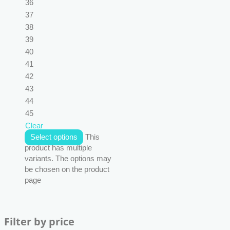
36
37
38
39
40
41
42
43
44
45
Clear
Select options
This
product has multiple
variants. The options may
be chosen on the product
page
Filter by price