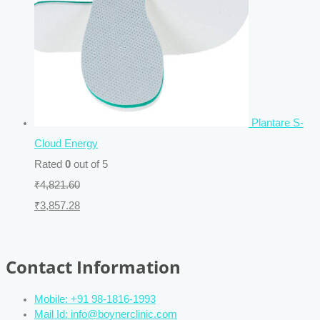
Plantare S-
Cloud Energy
Rated
0
out of 5
₹
4,821.60
₹
3,857.28
Contact Information
Mobile: +91 98-1816-1993
Mail Id: info@boynerclinic.com