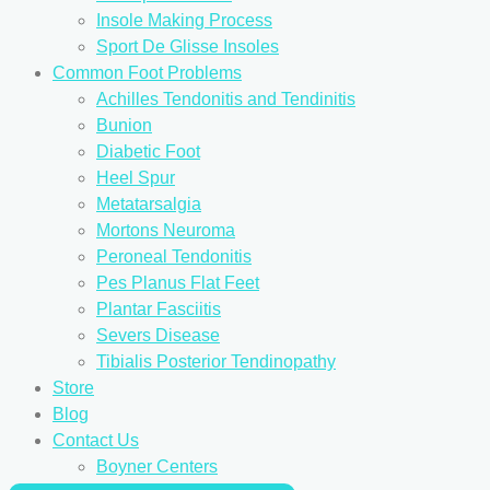
Insole Making Process
Sport De Glisse Insoles
Common Foot Problems
Achilles Tendonitis and Tendinitis
Bunion
Diabetic Foot
Heel Spur
Metatarsalgia
Mortons Neuroma
Peroneal Tendonitis
Pes Planus Flat Feet
Plantar Fasciitis
Severs Disease
Tibialis Posterior Tendinopathy
Store
Blog
Contact Us
Boyner Centers