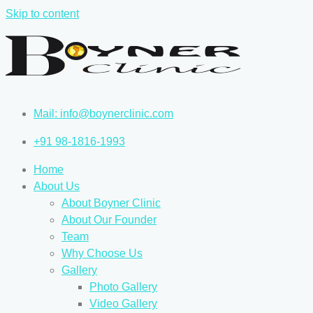
Skip to content
Mail: info@boynerclinic.com
+91 98-1816-1993
Home
About Us
About Boyner Clinic
About Our Founder
Team
Why Choose Us
Gallery
Photo Gallery
Video Gallery