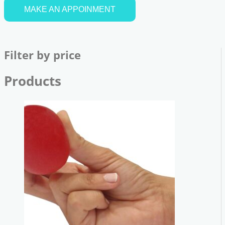
MAKE AN APPOINMENT
Filter by price
Products