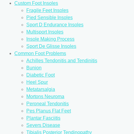
Custom Foot Insoles
Fragile Feet Insoles
Pied Sensible Insoles
Sport D Endurance Insoles
Multisport Insoles
Insole Making Process
Sport De Glisse Insoles
Common Foot Problems
Achilles Tendonitis and Tendinitis
Bunion
Diabetic Foot
Heel Spur
Metatarsalgia
Mortons Neuroma
Peroneal Tendonitis
Pes Planus Flat Feet
Plantar Fasciitis
Severs Disease
Tibialis Posterior Tendinopathy