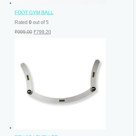
FOOT GYM BALL
Rated
0
out of 5
₹
999.00
₹
799.20