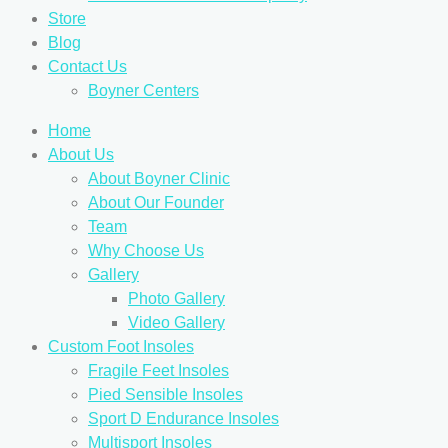
Store
Blog
Contact Us
Boyner Centers
Home
About Us
About Boyner Clinic
About Our Founder
Team
Why Choose Us
Gallery
Photo Gallery
Video Gallery
Custom Foot Insoles
Fragile Feet Insoles
Pied Sensible Insoles
Sport D Endurance Insoles
Multisport Insoles