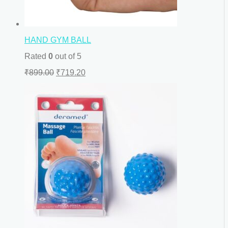
HAND GYM BALL
Rated
0
out of 5
₹
899.00
₹
719.20