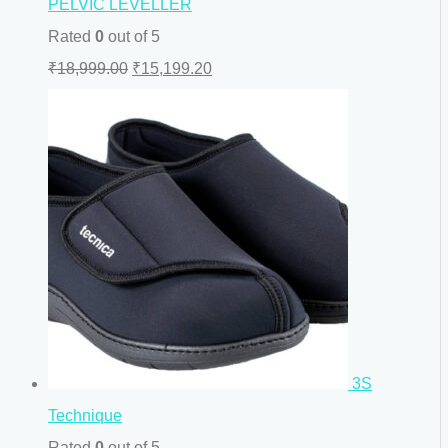
PELVIC LEVELLER
Rated
0
out of 5
₹
18,999.00
₹
15,199.20
3S
Technique
Rated
0
out of 5