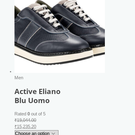
Men
Active Eliano
Blu Uomo
Rated
0
out of 5
₹
19,044.00
₹
15,235.20