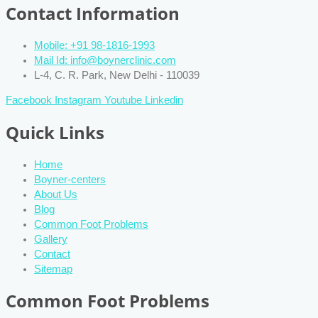
Contact Information
Mobile: +91 98-1816-1993
Mail Id: info@boynerclinic.com
L-4, C. R. Park, New Delhi - 110039
Facebook
Instagram
Youtube
Linkedin
Quick Links
Home
Boyner-centers
About Us
Blog
Common Foot Problems
Gallery
Contact
Sitemap
Common Foot Problems