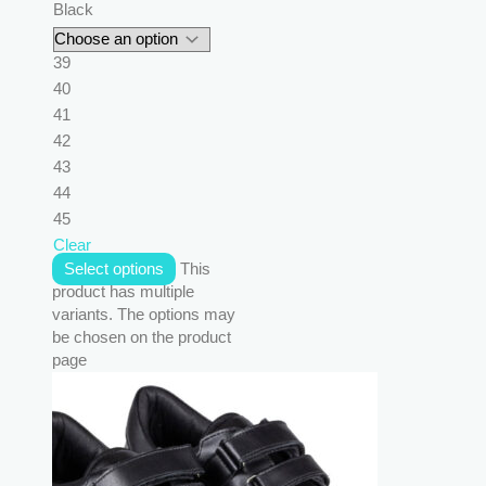
Black
39
40
41
42
43
44
45
Clear
Select options
This
product has multiple
variants. The options may
be chosen on the product
page