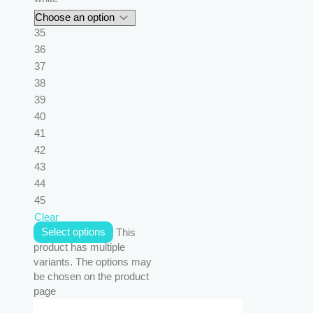
35
36
37
38
39
40
41
42
43
44
45
Clear
Select options
This
product has multiple
variants. The options may
be chosen on the product
page