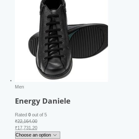
Men
Energy Daniele
Rated
0
out of 5
₹
22,164.00
₹
17,731.20