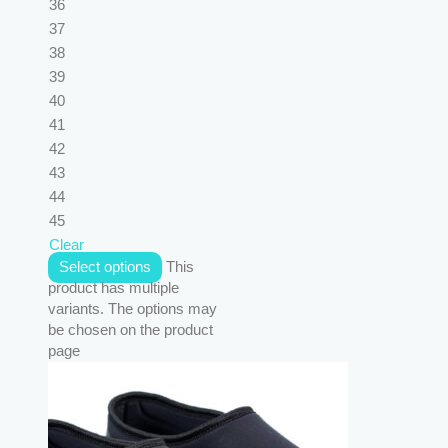
36
37
38
39
40
41
42
43
44
45
Clear
Select options
This
product has multiple
variants. The options may
be chosen on the product
page