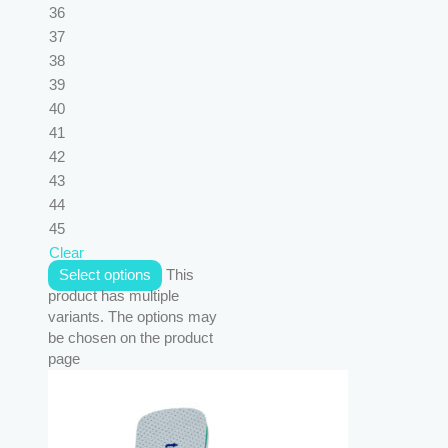
36
37
38
39
40
41
42
43
44
45
Clear
Select options
This
product has multiple
variants. The options may
be chosen on the product
page