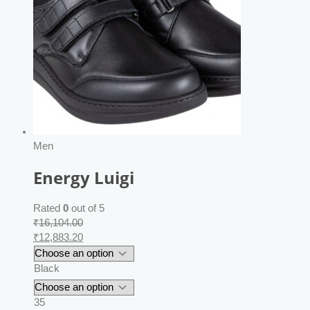
Men
Energy Luigi
Rated
0
out of 5
₹
16,104.00
₹
12,883.20
Black
35