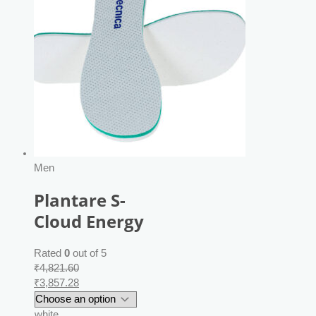
Men
Plantare S-
Cloud Energy
Rated
0
out of 5
₹
4,821.60
₹
3,857.28
white