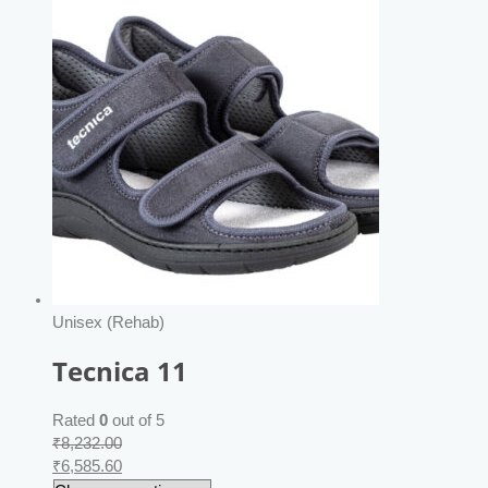
Unisex (Rehab)
Tecnica 11
Rated
0
out of 5
₹
8,232.00
₹
6,585.60