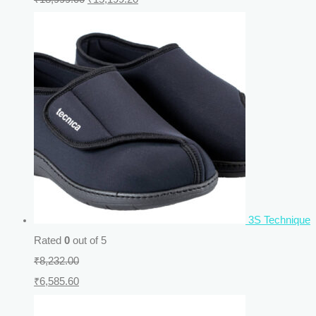
3S Technique
Rated
0
out of 5
₹
8,232.00
₹
6,585.60