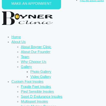
+91 98-1816-1993
MAKE AN APPOINMENT
Skip to content
Home
About Us
About Boyner Clinic
About Our Founder
Team
Why Choose Us
Gallery
Photo Gallery
Video Gallery
Custom Foot Insoles
Fragile Feet Insoles
Pied Sensible Insoles
Sport D Endurance Insoles
Multisport Insoles