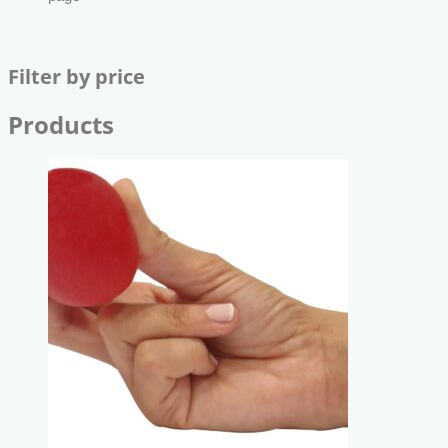
Filter by price
Products