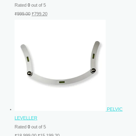
Rated
0
out of 5
₹
999.00
₹
799.20
PELVIC
LEVELLER
Rated
0
out of 5
₹
18,999.00
₹
15,199.20