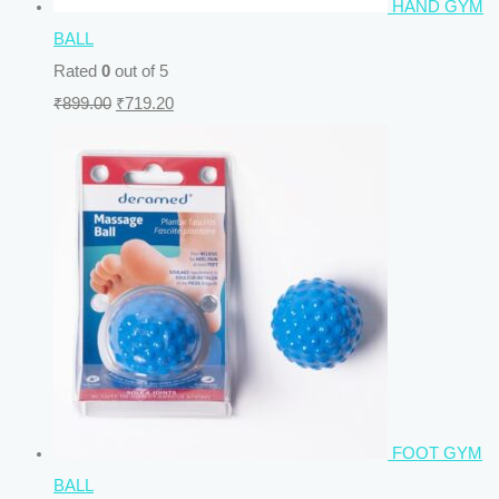
HAND GYM
BALL
Rated
0
out of 5
₹
899.00
₹
719.20
FOOT GYM
BALL