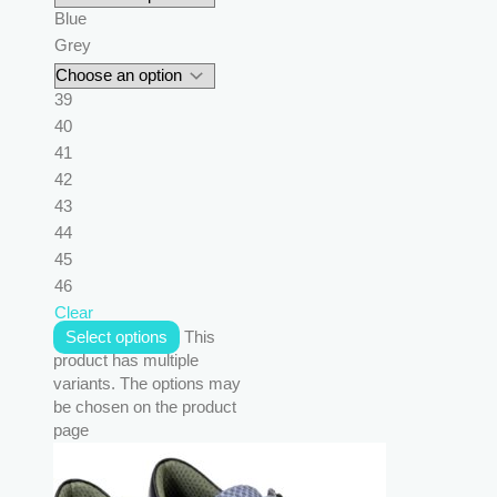
Blue
Grey
39
40
41
42
43
44
45
46
Clear
Select options
This
product has multiple
variants. The options may
be chosen on the product
page