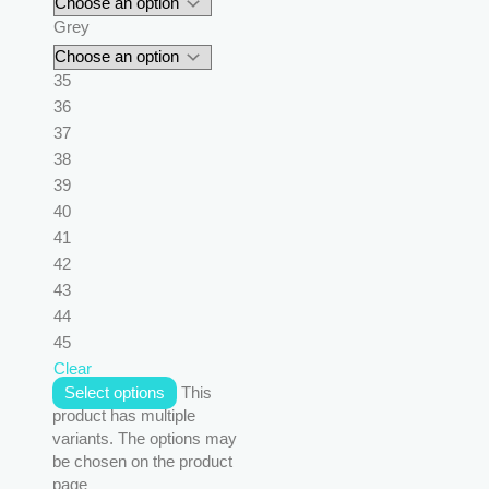
Grey
35
36
37
38
39
40
41
42
43
44
45
Clear
Select options
This
product has multiple
variants. The options may
be chosen on the product
page