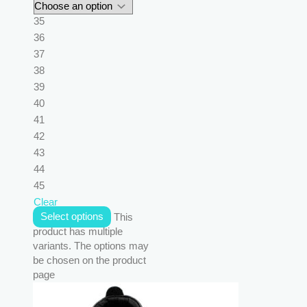
35
36
37
38
39
40
41
42
43
44
45
Clear
Select options
This
product has multiple
variants. The options may
be chosen on the product
page