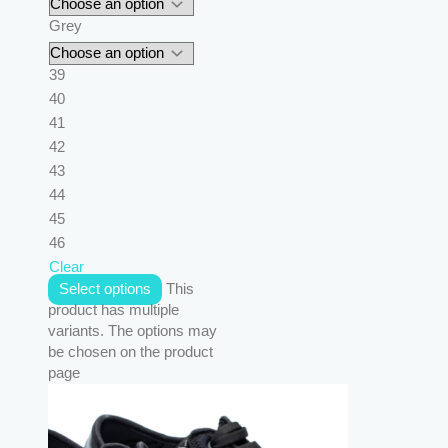
Grey
39
40
41
42
43
44
45
46
Clear
Select options
This
product has multiple
variants. The options may
be chosen on the product
page