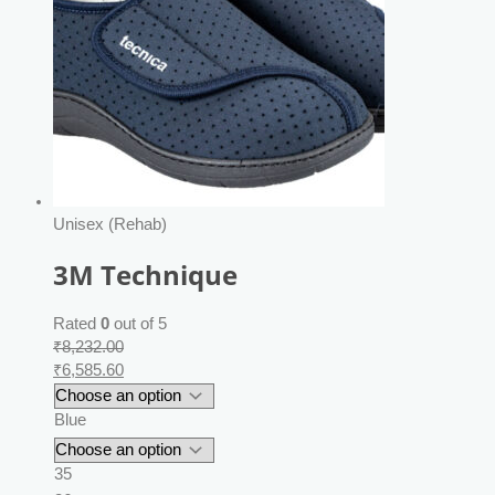
Unisex (Rehab)
3M Technique
Rated
0
out of 5
₹
8,232.00
₹
6,585.60
Blue
35