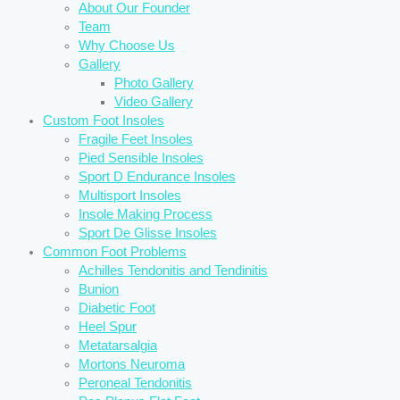
About Our Founder
Team
Why Choose Us
Gallery
Photo Gallery
Video Gallery
Custom Foot Insoles
Fragile Feet Insoles
Pied Sensible Insoles
Sport D Endurance Insoles
Multisport Insoles
Insole Making Process
Sport De Glisse Insoles
Common Foot Problems
Achilles Tendonitis and Tendinitis
Bunion
Diabetic Foot
Heel Spur
Metatarsalgia
Mortons Neuroma
Peroneal Tendonitis