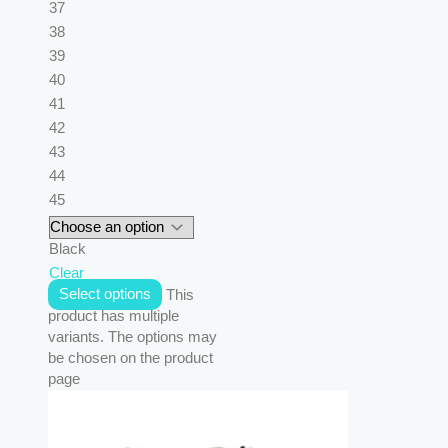
37
38
39
40
41
42
43
44
45
Black
Clear
Select options
This
product has multiple
variants. The options may
be chosen on the product
page