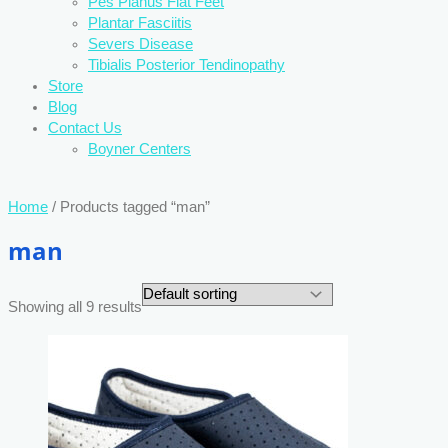
Pes Planus Flat Feet
Plantar Fasciitis
Severs Disease
Tibialis Posterior Tendinopathy
Store
Blog
Contact Us
Boyner Centers
Home
/ Products tagged “man”
man
Showing all 9 results