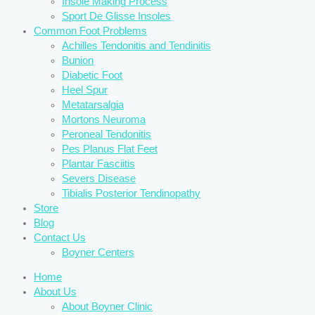
Insole Making Process
Sport De Glisse Insoles
Common Foot Problems
Achilles Tendonitis and Tendinitis
Bunion
Diabetic Foot
Heel Spur
Metatarsalgia
Mortons Neuroma
Peroneal Tendonitis
Pes Planus Flat Feet
Plantar Fasciitis
Severs Disease
Tibialis Posterior Tendinopathy
Store
Blog
Contact Us
Boyner Centers
Home
About Us
About Boyner Clinic