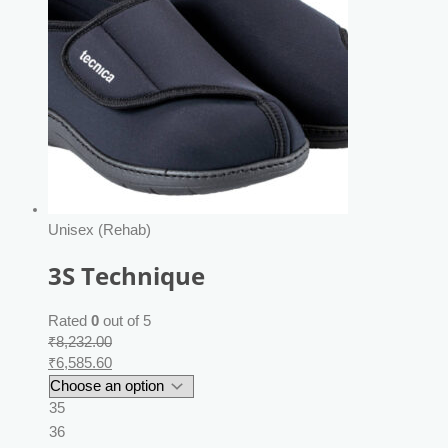
Unisex (Rehab)
3S Technique
Rated
0
out of 5
₹
8,232.00
₹
6,585.60
35
36