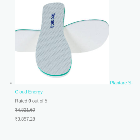
Plantare S-
Cloud Energy
Rated
0
out of 5
₹
4,821.60
₹
3,857.28