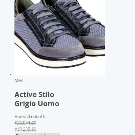
Men
Active Stilo
Grigio Uomo
Rated
0
out of 5
₹
19,044.00
₹
15,235.20