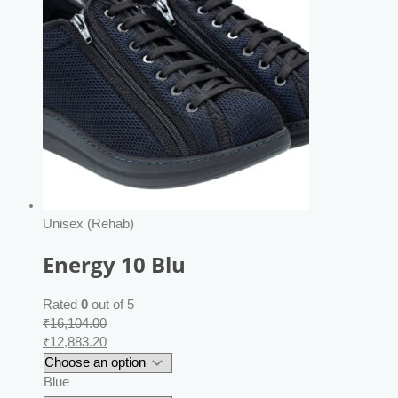
Unisex (Rehab)
Energy 10 Blu
Rated
0
out of 5
₹
16,104.00
₹
12,883.20
Blue