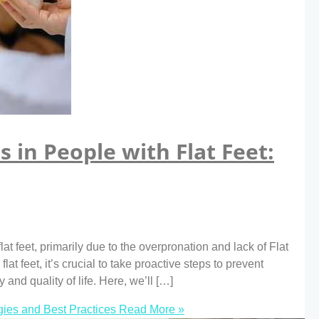
s in People with Flat Feet:
t feet, primarily due to the overpronation and lack of Flat
lat feet, it’s crucial to take proactive steps to prevent
y and quality of life. Here, we’ll […]
egies and Best Practices
Read More »