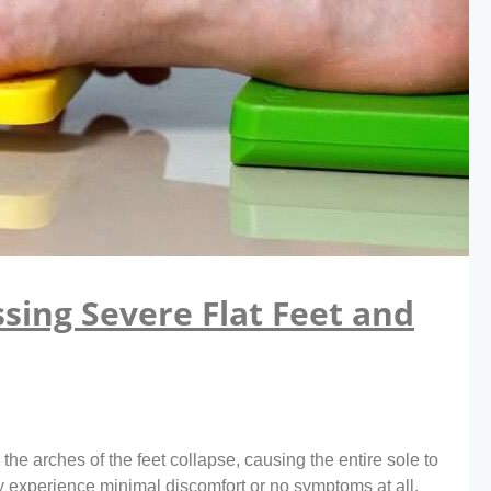
sing Severe Flat Feet and
he arches of the feet collapse, causing the entire sole to
 experience minimal discomfort or no symptoms at all,