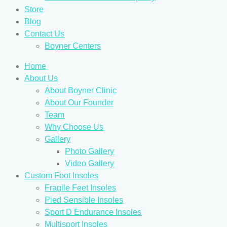
Store
Blog
Contact Us
Boyner Centers
Home
About Us
About Boyner Clinic
About Our Founder
Team
Why Choose Us
Gallery
Photo Gallery
Video Gallery
Custom Foot Insoles
Fragile Feet Insoles
Pied Sensible Insoles
Sport D Endurance Insoles
Multisport Insoles