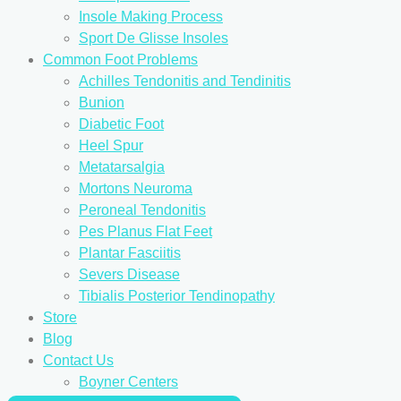
Insole Making Process
Sport De Glisse Insoles
Common Foot Problems
Achilles Tendonitis and Tendinitis
Bunion
Diabetic Foot
Heel Spur
Metatarsalgia
Mortons Neuroma
Peroneal Tendonitis
Pes Planus Flat Feet
Plantar Fasciitis
Severs Disease
Tibialis Posterior Tendinopathy
Store
Blog
Contact Us
Boyner Centers