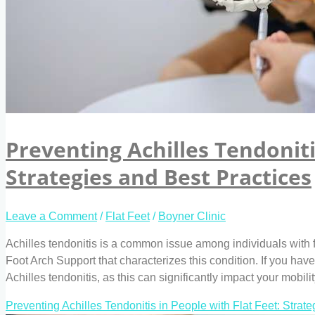
Preventing Achilles Tendoniti
Strategies and Best Practices
Leave a Comment
/
Flat Feet
/
Boyner Clinic
Achilles tendonitis is a common issue among individuals with fla
Foot Arch Support that characterizes this condition. If you have f
Achilles tendonitis, as this can significantly impact your mobilit
Preventing Achilles Tendonitis in People with Flat Feet: Strat