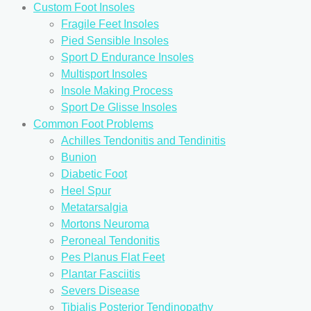
Custom Foot Insoles
Fragile Feet Insoles
Pied Sensible Insoles
Sport D Endurance Insoles
Multisport Insoles
Insole Making Process
Sport De Glisse Insoles
Common Foot Problems
Achilles Tendonitis and Tendinitis
Bunion
Diabetic Foot
Heel Spur
Metatarsalgia
Mortons Neuroma
Peroneal Tendonitis
Pes Planus Flat Feet
Plantar Fasciitis
Severs Disease
Tibialis Posterior Tendinopathy