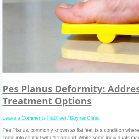
Pes Planus Deformity: Addres
Treatment Options
Leave a Comment
/
Flat Feet
/
Boyner Clinic
Pes Planus, commonly known as flat feet, is a condition where t
come into contact with the ground. While some individuals may