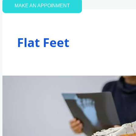
MAKE AN APPOINMENT
Flat Feet