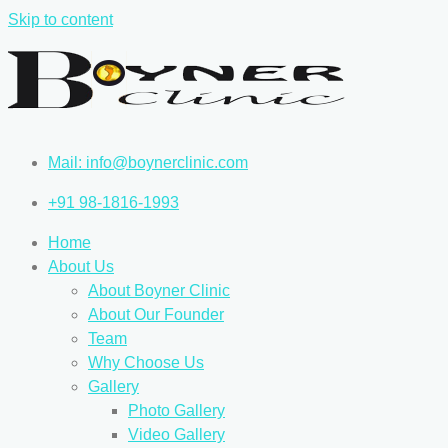
Skip to content
Mail: info@boynerclinic.com
+91 98-1816-1993
Home
About Us
About Boyner Clinic
About Our Founder
Team
Why Choose Us
Gallery
Photo Gallery
Video Gallery