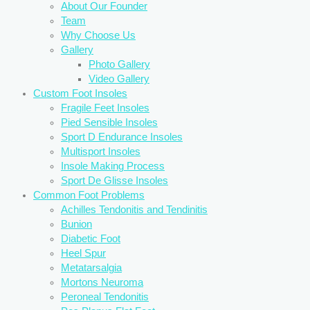
About Our Founder
Team
Why Choose Us
Gallery
Photo Gallery
Video Gallery
Custom Foot Insoles
Fragile Feet Insoles
Pied Sensible Insoles
Sport D Endurance Insoles
Multisport Insoles
Insole Making Process
Sport De Glisse Insoles
Common Foot Problems
Achilles Tendonitis and Tendinitis
Bunion
Diabetic Foot
Heel Spur
Metatarsalgia
Mortons Neuroma
Peroneal Tendonitis