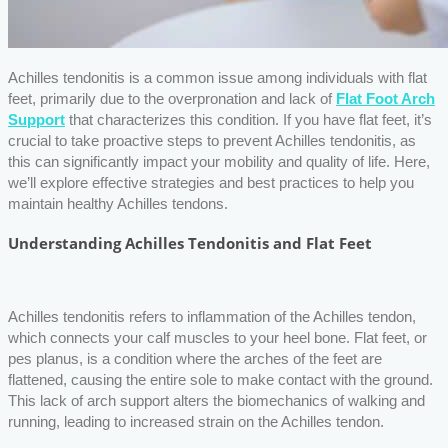
Achilles tendonitis is a common issue among individuals with flat
feet, primarily due to the overpronation and lack of
Flat Foot Arch
Support
that characterizes this condition. If you have flat feet, it’s
crucial to take proactive steps to prevent Achilles tendonitis, as
this can significantly impact your mobility and quality of life. Here,
we’ll explore effective strategies and best practices to help you
maintain healthy Achilles tendons.
Understanding Achilles Tendonitis and Flat Feet
Achilles tendonitis refers to inflammation of the Achilles tendon,
which connects your calf muscles to your heel bone. Flat feet, or
pes planus, is a condition where the arches of the feet are
flattened, causing the entire sole to make contact with the ground.
This lack of arch support alters the biomechanics of walking and
running, leading to increased strain on the Achilles tendon.