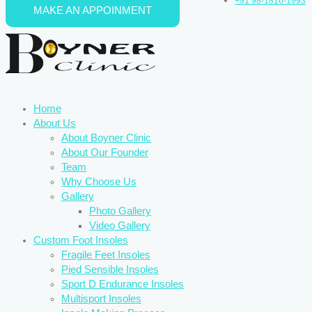
+91 98-1816-1993
MAKE AN APPOINMENT
Skip to content
Home
About Us
About Boyner Clinic
About Our Founder
Team
Why Choose Us
Gallery
Photo Gallery
Video Gallery
Custom Foot Insoles
Fragile Feet Insoles
Pied Sensible Insoles
Sport D Endurance Insoles
Multisport Insoles