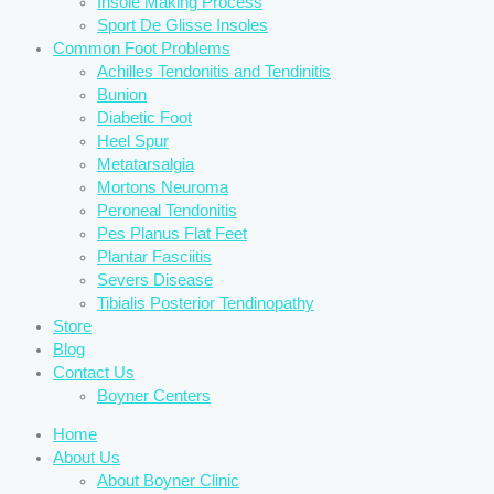
Insole Making Process
Sport De Glisse Insoles
Common Foot Problems
Achilles Tendonitis and Tendinitis
Bunion
Diabetic Foot
Heel Spur
Metatarsalgia
Mortons Neuroma
Peroneal Tendonitis
Pes Planus Flat Feet
Plantar Fasciitis
Severs Disease
Tibialis Posterior Tendinopathy
Store
Blog
Contact Us
Boyner Centers
Home
About Us
About Boyner Clinic