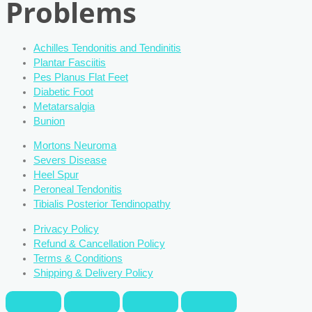
Problems
Achilles Tendonitis and Tendinitis
Plantar Fasciitis
Pes Planus Flat Feet
Diabetic Foot
Metatarsalgia
Bunion
Mortons Neuroma
Severs Disease
Heel Spur
Peroneal Tendonitis
Tibialis Posterior Tendinopathy
Privacy Policy
Refund & Cancellation Policy
Terms & Conditions
Shipping & Delivery Policy