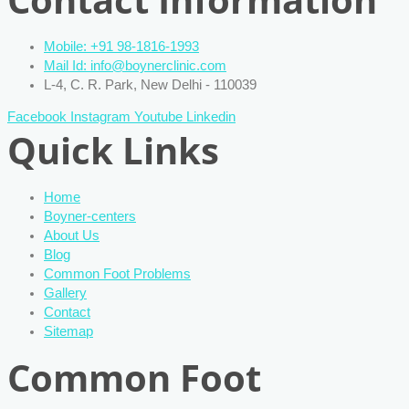
Mobile: +91 98-1816-1993
Mail Id: info@boynerclinic.com
L-4, C. R. Park, New Delhi - 110039
Facebook
Instagram
Youtube
Linkedin
Quick Links
Home
Boyner-centers
About Us
Blog
Common Foot Problems
Gallery
Contact
Sitemap
Common Foot