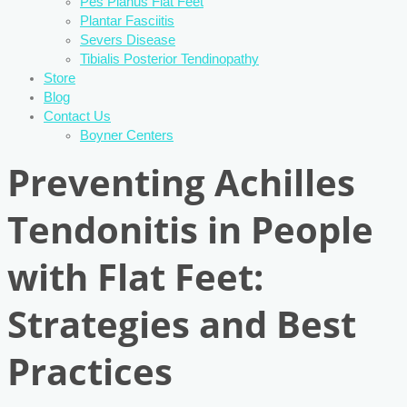
Pes Planus Flat Feet
Plantar Fasciitis
Severs Disease
Tibialis Posterior Tendinopathy
Store
Blog
Contact Us
Boyner Centers
Preventing Achilles
Tendonitis in People
with Flat Feet:
Strategies and Best
Practices