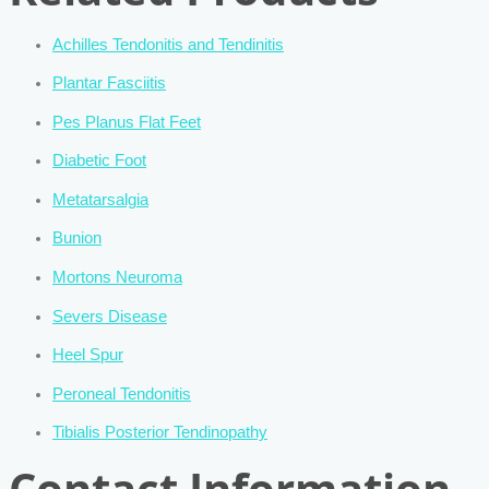
Achilles Tendonitis and Tendinitis
Plantar Fasciitis
Pes Planus Flat Feet
Diabetic Foot
Metatarsalgia
Bunion
Mortons Neuroma
Severs Disease
Heel Spur
Peroneal Tendonitis
Tibialis Posterior Tendinopathy
Contact Information