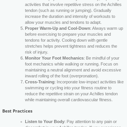
activities that involve repetitive stress on the Achilles
tendon (such as running or jumping). Gradually
increase the duration and intensity of workouts to
allow your muscles and tendons to adapt.
Proper Warm-Up and Cool-Down
: Always warm up
before exercising to prepare your muscles and
tendons for activity. Cooling down with gentle
stretches helps prevent tightness and reduces the
risk of injury.
Monitor Your Foot Mechanics
: Be mindful of your
foot mechanics while walking or running. Focus on
maintaining a neutral alignment and avoid excessive
inward rolling of the foot (overpronation).
Cross-Training
: Incorporate low-impact activities like
swimming or cycling into your fitness routine to
reduce the repetitive strain on your Achilles tendon
while maintaining overall cardiovascular fitness.
Best Practices
Listen to Your Body
: Pay attention to any pain or