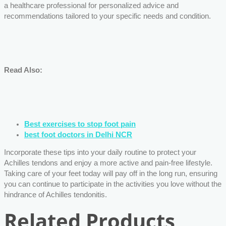
a healthcare professional for personalized advice and
recommendations tailored to your specific needs and condition.
Read Also:
Best exercises to stop foot pain
best foot doctors in Delhi NCR
Incorporate these tips into your daily routine to protect your
Achilles tendons and enjoy a more active and pain-free lifestyle.
Taking care of your feet today will pay off in the long run, ensuring
you can continue to participate in the activities you love without the
hindrance of Achilles tendonitis.
Related Products