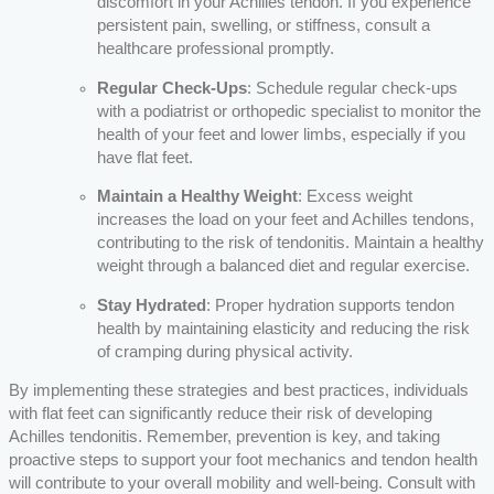
discomfort in your Achilles tendon. If you experience
persistent pain, swelling, or stiffness, consult a
healthcare professional promptly.
Regular Check-Ups
: Schedule regular check-ups
with a podiatrist or orthopedic specialist to monitor the
health of your feet and lower limbs, especially if you
have flat feet.
Maintain a Healthy Weight
: Excess weight
increases the load on your feet and Achilles tendons,
contributing to the risk of tendonitis. Maintain a healthy
weight through a balanced diet and regular exercise.
Stay Hydrated
: Proper hydration supports tendon
health by maintaining elasticity and reducing the risk
of cramping during physical activity.
By implementing these strategies and best practices, individuals
with flat feet can significantly reduce their risk of developing
Achilles tendonitis. Remember, prevention is key, and taking
proactive steps to support your foot mechanics and tendon health
will contribute to your overall mobility and well-being. Consult with