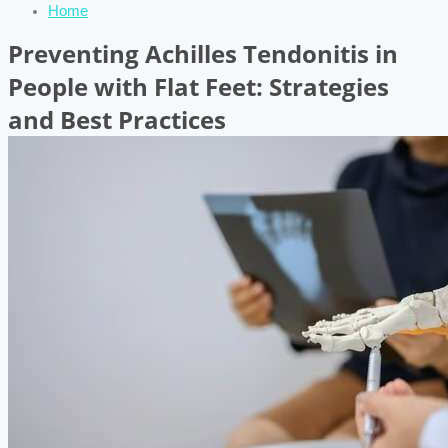
Home
Preventing Achilles Tendonitis in
People with Flat Feet: Strategies
and Best Practices