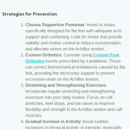
Strategies for Prevention
Choose Supportive Footwear
: Invest in shoes
specifically designed for flat feet with adequate arch
support and cushioning. Look for shoes that provide
stability and motion control to reduce overpronation
and alleviate stress on the Achilles tendon.
Custom Orthotics
: Consider using
Custom Foot
Orthotics
inserts prescribed by a podiatrist. These
can correct biomechanical imbalances caused by flat
feet, providing the necessary support to prevent
excessive strain on the Achilles tendon.
Stretching and Strengthening Exercises
:
Incorporate regular stretching and strengthening
exercises into your daily routine. Focus on calf
stretches, heel drops, and toe raises to improve
flexibility and strength in the Achilles tendon and calf
muscles.
Gradual Increase in Activity
: Avoid sudden
increases in physical activity or intensity, especially