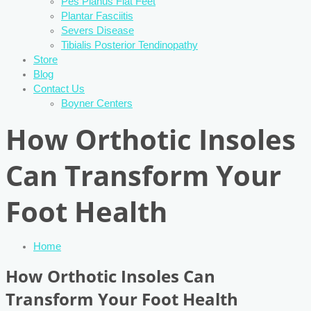
Pes Planus Flat Feet
Plantar Fasciitis
Severs Disease
Tibialis Posterior Tendinopathy
Store
Blog
Contact Us
Boyner Centers
How Orthotic Insoles
Can Transform Your
Foot Health
Home
How Orthotic Insoles Can
Transform Your Foot Health