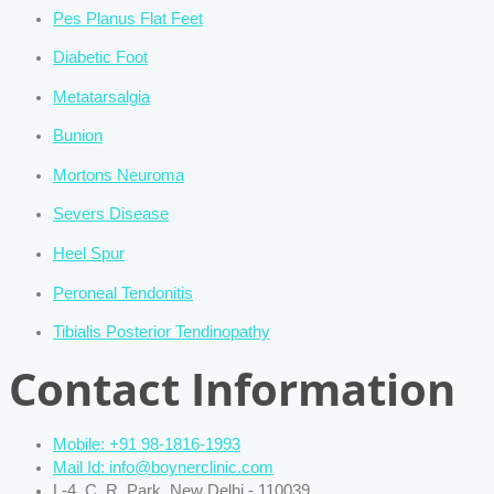
Pes Planus Flat Feet
Diabetic Foot
Metatarsalgia
Bunion
Mortons Neuroma
Severs Disease
Heel Spur
Peroneal Tendonitis
Tibialis Posterior Tendinopathy
Contact Information
Mobile: +91 98-1816-1993
Mail Id: info@boynerclinic.com
L-4, C. R. Park, New Delhi - 110039