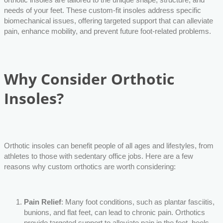
needs of your feet. These custom-fit insoles address specific
biomechanical issues, offering targeted support that can alleviate
pain, enhance mobility, and prevent future foot-related problems.
Why Consider Orthotic
Insoles?
Orthotic insoles can benefit people of all ages and lifestyles, from
athletes to those with sedentary office jobs. Here are a few
reasons why custom orthotics are worth considering:
Pain Relief
: Many foot conditions, such as plantar fasciitis,
bunions, and flat feet, can lead to chronic pain. Orthotics
provide targeted support to alleviate pain in the feet, heels,