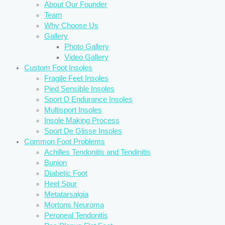
About Our Founder
Team
Why Choose Us
Gallery
Photo Gallery
Video Gallery
Custom Foot Insoles
Fragile Feet Insoles
Pied Sensible Insoles
Sport D Endurance Insoles
Multisport Insoles
Insole Making Process
Sport De Glisse Insoles
Common Foot Problems
Achilles Tendonitis and Tendinitis
Bunion
Diabetic Foot
Heel Spur
Metatarsalgia
Mortons Neuroma
Peroneal Tendonitis