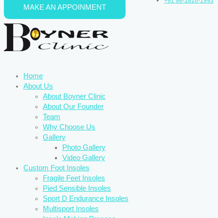
+91 98-1816-1993
MAKE AN APPOINMENT
Skip to content
Home
About Us
About Boyner Clinic
About Our Founder
Team
Why Choose Us
Gallery
Photo Gallery
Video Gallery
Custom Foot Insoles
Fragile Feet Insoles
Pied Sensible Insoles
Sport D Endurance Insoles
Multisport Insoles