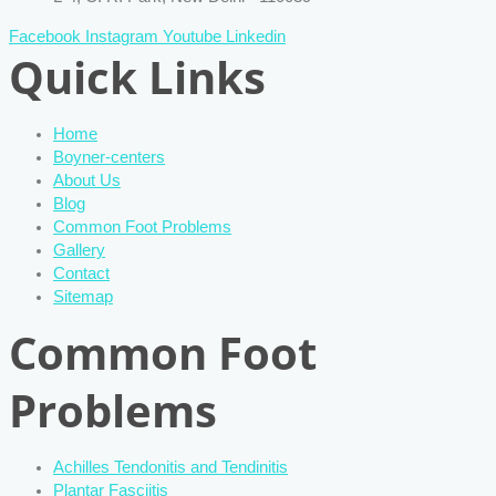
Facebook
Instagram
Youtube
Linkedin
Quick Links
Home
Boyner-centers
About Us
Blog
Common Foot Problems
Gallery
Contact
Sitemap
Common Foot
Problems
Achilles Tendonitis and Tendinitis
Plantar Fasciitis