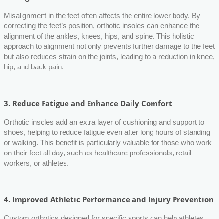
Misalignment in the feet often affects the entire lower body. By
correcting the feet’s position, orthotic insoles can enhance the
alignment of the ankles, knees, hips, and spine. This holistic
approach to alignment not only prevents further damage to the feet
but also reduces strain on the joints, leading to a reduction in knee,
hip, and back pain.
3.
Reduce Fatigue and Enhance Daily Comfort
Orthotic insoles add an extra layer of cushioning and support to
shoes, helping to reduce fatigue even after long hours of standing
or walking. This benefit is particularly valuable for those who work
on their feet all day, such as healthcare professionals, retail
workers, or athletes.
4.
Improved Athletic Performance and Injury Prevention
Custom orthotics designed for specific sports can help athletes