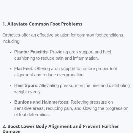
1.
Alleviate Common Foot Problems
Orthotics offer an effective solution for common foot conditions,
including:
Plantar Fasciitis
: Providing arch support and heel
cushioning to reduce pain and inflammation.
Flat Feet
: Offering arch support to restore proper foot
alignment and reduce overpronation.
Heel Spurs
: Alleviating pressure on the heel and distributing
weight evenly.
Bunions and Hammertoes
: Relieving pressure on
sensitive areas, reducing pain, and slowing the progression
of foot deformities.
2.
Boost Lower Body Alignment and Prevent Further
Damage