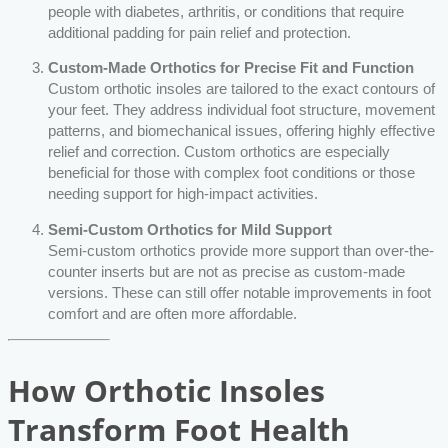
people with diabetes, arthritis, or conditions that require
additional padding for pain relief and protection.
Custom-Made Orthotics for Precise Fit and Function
Custom orthotic insoles are tailored to the exact contours of
your feet. They address individual foot structure, movement
patterns, and biomechanical issues, offering highly effective
relief and correction. Custom orthotics are especially
beneficial for those with complex foot conditions or those
needing support for high-impact activities.
Semi-Custom Orthotics for Mild Support
Semi-custom orthotics provide more support than over-the-
counter inserts but are not as precise as custom-made
versions. These can still offer notable improvements in foot
comfort and are often more affordable.
How Orthotic Insoles
Transform Foot Health