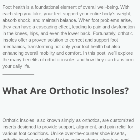
Foot health is a foundational element of overall well-being. With
each step you take, your feet support your entire body’s weight,
absorb shock, and maintain balance. When foot problems arise,
they can have a cascading effect, leading to pain and dysfunction
in the knees, hips, and even the lower back. Fortunately, orthotic
insoles offer a proven solution to correct and support foot
mechanics, transforming not only your foot health but also
enhancing overall mobility and comfort. In this post, we’ll explore
the many benefits of orthotic insoles and how they can transform
your daily life.
What Are Orthotic Insoles?
Orthotic insoles, also known simply as orthotics, are customized
inserts designed to provide support, alignment, and pain relief for
various foot conditions. Unlike over-the-counter shoe inserts,
orthotic insoles are tailored to the unique shape, structure, and