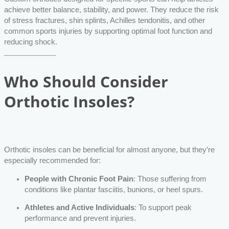
achieve better balance, stability, and power. They reduce the risk
of stress fractures, shin splints, Achilles tendonitis, and other
common sports injuries by supporting optimal foot function and
reducing shock.
Who Should Consider
Orthotic Insoles?
Orthotic insoles can be beneficial for almost anyone, but they’re
especially recommended for:
People with Chronic Foot Pain
: Those suffering from
conditions like plantar fasciitis, bunions, or heel spurs.
Athletes and Active Individuals
: To support peak
performance and prevent injuries.