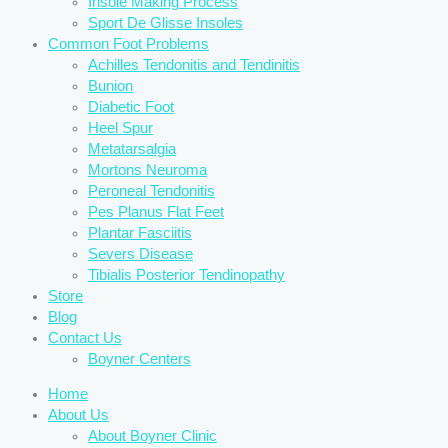
Insole Making Process
Sport De Glisse Insoles
Common Foot Problems
Achilles Tendonitis and Tendinitis
Bunion
Diabetic Foot
Heel Spur
Metatarsalgia
Mortons Neuroma
Peroneal Tendonitis
Pes Planus Flat Feet
Plantar Fasciitis
Severs Disease
Tibialis Posterior Tendinopathy
Store
Blog
Contact Us
Boyner Centers
Home
About Us
About Boyner Clinic