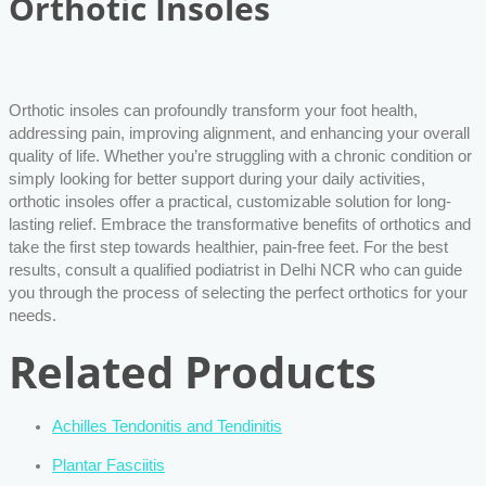
Orthotic Insoles
Orthotic insoles can profoundly transform your foot health,
addressing pain, improving alignment, and enhancing your overall
quality of life. Whether you’re struggling with a chronic condition or
simply looking for better support during your daily activities,
orthotic insoles offer a practical, customizable solution for long-
lasting relief. Embrace the transformative benefits of orthotics and
take the first step towards healthier, pain-free feet. For the best
results, consult a qualified podiatrist in Delhi NCR who can guide
you through the process of selecting the perfect orthotics for your
needs.
Related Products
Achilles Tendonitis and Tendinitis
Plantar Fasciitis