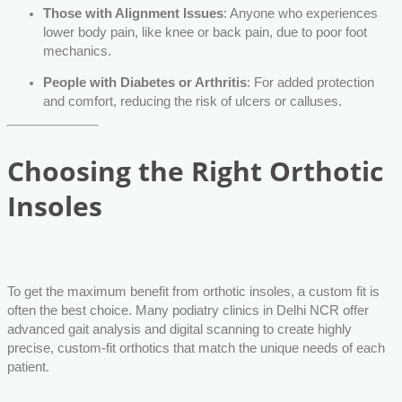
Those with Alignment Issues
: Anyone who experiences
lower body pain, like knee or back pain, due to poor foot
mechanics.
People with Diabetes or Arthritis
: For added protection
and comfort, reducing the risk of ulcers or calluses.
Choosing the Right Orthotic
Insoles
To get the maximum benefit from orthotic insoles, a custom fit is
often the best choice. Many podiatry clinics in Delhi NCR offer
advanced gait analysis and digital scanning to create highly
precise, custom-fit orthotics that match the unique needs of each
patient.