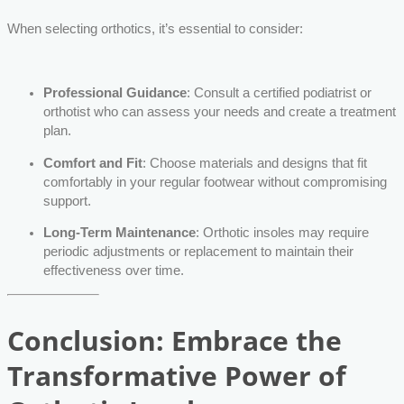
When selecting orthotics, it’s essential to consider:
Professional Guidance
: Consult a certified podiatrist or
orthotist who can assess your needs and create a treatment
plan.
Comfort and Fit
: Choose materials and designs that fit
comfortably in your regular footwear without compromising
support.
Long-Term Maintenance
: Orthotic insoles may require
periodic adjustments or replacement to maintain their
effectiveness over time.
Conclusion: Embrace the
Transformative Power of