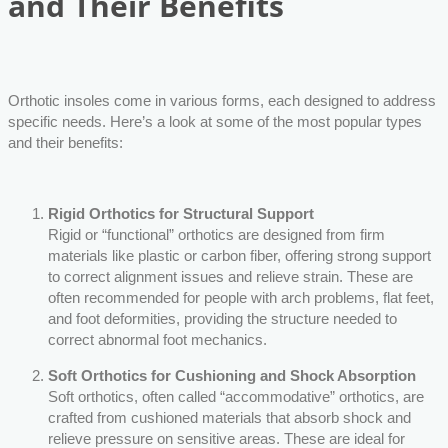
and Their Benefits
Orthotic insoles come in various forms, each designed to address
specific needs. Here’s a look at some of the most popular types
and their benefits:
Rigid Orthotics for Structural Support
Rigid or “functional” orthotics are designed from firm
materials like plastic or carbon fiber, offering strong support
to correct alignment issues and relieve strain. These are
often recommended for people with arch problems, flat feet,
and foot deformities, providing the structure needed to
correct abnormal foot mechanics.
Soft Orthotics for Cushioning and Shock Absorption
Soft orthotics, often called “accommodative” orthotics, are
crafted from cushioned materials that absorb shock and
relieve pressure on sensitive areas. These are ideal for