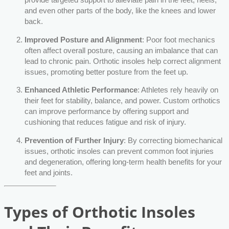
and even other parts of the body, like the knees and lower
back.
Improved Posture and Alignment
: Poor foot mechanics
often affect overall posture, causing an imbalance that can
lead to chronic pain. Orthotic insoles help correct alignment
issues, promoting better posture from the feet up.
Enhanced Athletic Performance
: Athletes rely heavily on
their feet for stability, balance, and power. Custom orthotics
can improve performance by offering support and
cushioning that reduces fatigue and risk of injury.
Prevention of Further Injury
: By correcting biomechanical
issues, orthotic insoles can prevent common foot injuries
and degeneration, offering long-term health benefits for your
feet and joints.
Types of Orthotic Insoles