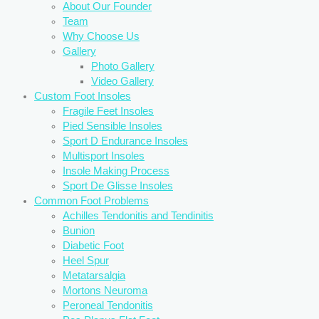
About Our Founder
Team
Why Choose Us
Gallery
Photo Gallery
Video Gallery
Custom Foot Insoles
Fragile Feet Insoles
Pied Sensible Insoles
Sport D Endurance Insoles
Multisport Insoles
Insole Making Process
Sport De Glisse Insoles
Common Foot Problems
Achilles Tendonitis and Tendinitis
Bunion
Diabetic Foot
Heel Spur
Metatarsalgia
Mortons Neuroma
Peroneal Tendonitis