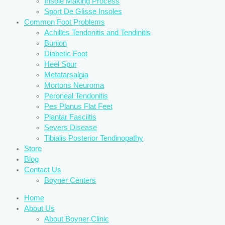
Insole Making Process
Sport De Glisse Insoles
Common Foot Problems
Achilles Tendonitis and Tendinitis
Bunion
Diabetic Foot
Heel Spur
Metatarsalgia
Mortons Neuroma
Peroneal Tendonitis
Pes Planus Flat Feet
Plantar Fasciitis
Severs Disease
Tibialis Posterior Tendinopathy
Store
Blog
Contact Us
Boyner Centers
Home
About Us
About Boyner Clinic