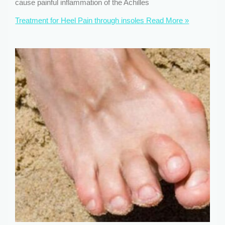
cause painful inflammation of the Achilles
Treatment for Heel Pain through insoles
Read More »