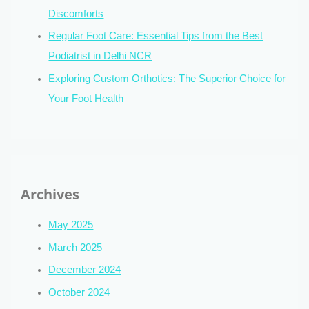
Discomforts
Regular Foot Care: Essential Tips from the Best
Podiatrist in Delhi NCR
Exploring Custom Orthotics: The Superior Choice for
Your Foot Health
Archives
May 2025
March 2025
December 2024
October 2024