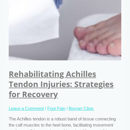
Rehabilitating Achilles
Tendon Injuries: Strategies
for Recovery
Leave a Comment
/
Foot Pain
/
Boyner Clinic
The Achilles tendon is a robust band of tissue connecting
the calf muscles to the heel bone, facilitating movement