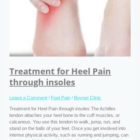
Treatment for Heel Pain
through insoles
Leave a Comment
/
Foot Pain
/
Boyner Clinic
Treatment for Heel Pain through insoles The Achilles
tendon attaches your heel bone to the cuff muscles, or
calcaneus. You use this tendon to walk, jump, run, and
stand on the balls of your feet. Once you get involved into
intense physical activity, such as running and jumping, can