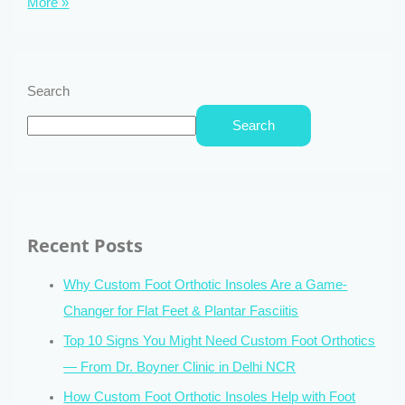
More »
Search
Search
Recent Posts
Why Custom Foot Orthotic Insoles Are a Game-
Changer for Flat Feet & Plantar Fasciitis
Top 10 Signs You Might Need Custom Foot Orthotics
— From Dr. Boyner Clinic in Delhi NCR
How Custom Foot Orthotic Insoles Help with Foot