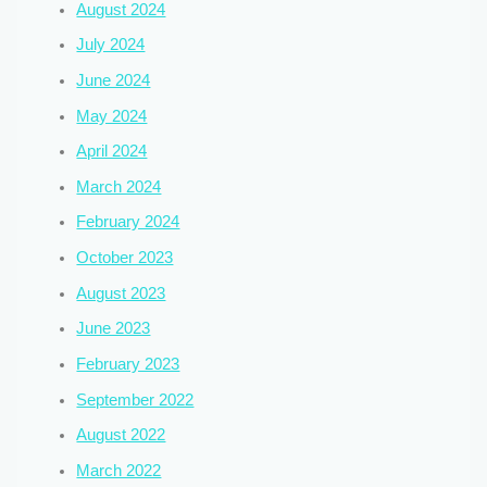
August 2024
July 2024
June 2024
May 2024
April 2024
March 2024
February 2024
October 2023
August 2023
June 2023
February 2023
September 2022
August 2022
March 2022