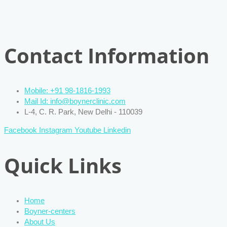
Contact Information
Mobile: +91 98-1816-1993
Mail Id: info@boynerclinic.com
L-4, C. R. Park, New Delhi - 110039
Facebook
Instagram
Youtube
Linkedin
Quick Links
Home
Boyner-centers
About Us