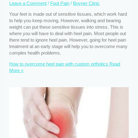
Leave a Comment
/
Foot Pain
/
Boyner Clinic
Your feet is made out of sensitive tissues, which work hard
to help you keep moving. However, walking and bearing
weight can put these sensitive tissues into stress. This is
where you will have to deal with heel pain. Most people out
there tend to ignore heel pain. However, going for heel pain
treatment at an early stage will help you to overcome many
complex health problems.
How to overcome heel pain with custom orthotics
Read
More »