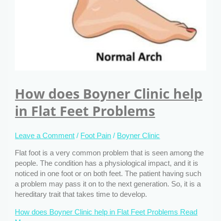
How does Boyner Clinic help
in Flat Feet Problems
Leave a Comment
/
Foot Pain
/
Boyner Clinic
Flat foot is a very common problem that is seen among the
people. The condition has a physiological impact, and it is
noticed in one foot or on both feet. The patient having such
a problem may pass it on to the next generation. So, it is a
hereditary trait that takes time to develop.
How does Boyner Clinic help in Flat Feet Problems
Read