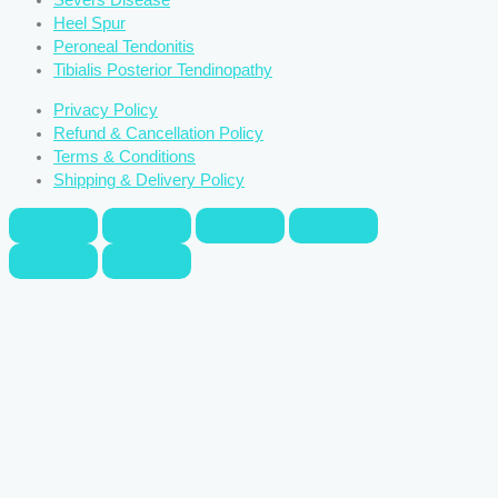
Severs Disease
Heel Spur
Peroneal Tendonitis
Tibialis Posterior Tendinopathy
Privacy Policy
Refund & Cancellation Policy
Terms & Conditions
Shipping & Delivery Policy