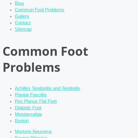
Blog
Common Foot Problems
Gallery
Contact
Sitemap
Common Foot
Problems
Achilles Tendonitis and Tendinitis
Plantar Fasciitis
Pes Planus Flat Feet
Diabetic Foot
Metatarsalgia
Bunion
Mortons Neuroma