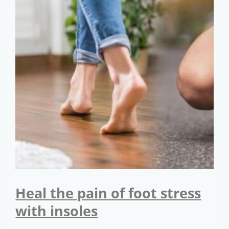
Heal the pain of foot stress
with insoles