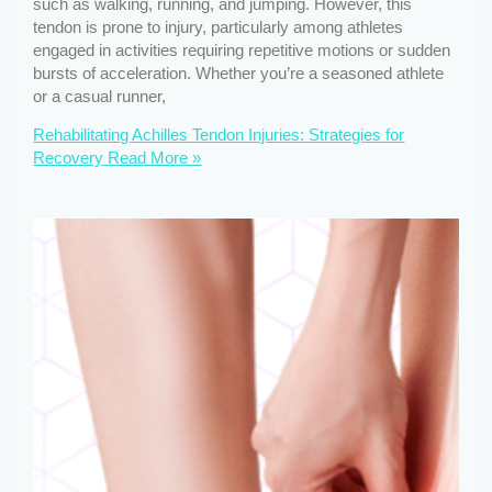
such as walking, running, and jumping. However, this
tendon is prone to injury, particularly among athletes
engaged in activities requiring repetitive motions or sudden
bursts of acceleration. Whether you’re a seasoned athlete
or a casual runner,
Rehabilitating Achilles Tendon Injuries: Strategies for
Recovery
Read More »