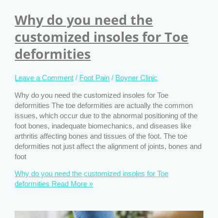
Why do you need the
customized insoles for Toe
deformities
Leave a Comment
/
Foot Pain
/
Boyner Clinic
Why do you need the customized insoles for Toe
deformities The toe deformities are actually the common
issues, which occur due to the abnormal positioning of the
foot bones, inadequate biomechanics, and diseases like
arthritis affecting bones and tissues of the foot. The toe
deformities not just affect the alignment of joints, bones and
foot
Why do you need the customized insoles for Toe
deformities
Read More »