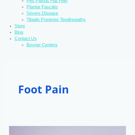
Pes Planus Flat Feet
Plantar Fasciitis
Severs Disease
Tibialis Posterior Tendinopathy
Store
Blog
Contact Us
Boyner Centers
Foot Pain