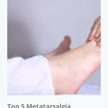
Top 5 Metatarsalgia