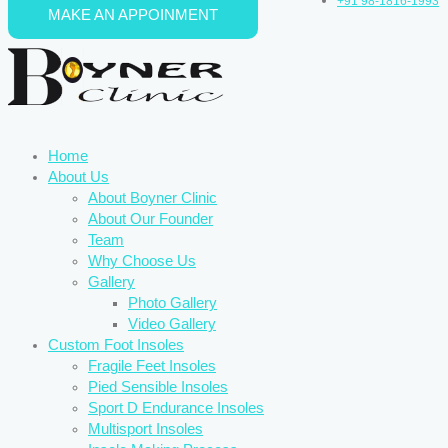
+91 98-1816-1993
MAKE AN APPOINMENT
Skip to content
Home
About Us
About Boyner Clinic
About Our Founder
Team
Why Choose Us
Gallery
Photo Gallery
Video Gallery
Custom Foot Insoles
Fragile Feet Insoles
Pied Sensible Insoles
Sport D Endurance Insoles
Multisport Insoles