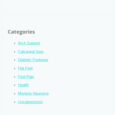
Categories
Arch Support
Calcaneal Spur
Diabetic Footwear
Flat Feet
Foot Pain
Health
Mortons Neuroma
Uncategorized