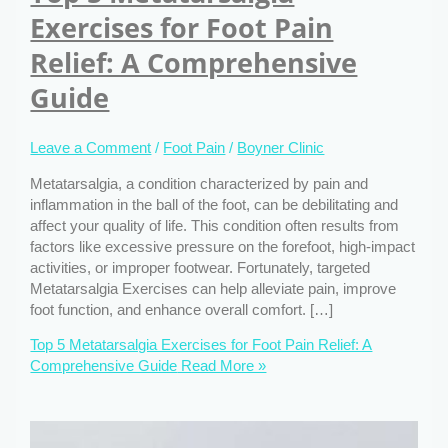
Exercises for Foot Pain
Relief: A Comprehensive
Guide
Leave a Comment
/
Foot Pain
/
Boyner Clinic
Metatarsalgia, a condition characterized by pain and
inflammation in the ball of the foot, can be debilitating and
affect your quality of life. This condition often results from
factors like excessive pressure on the forefoot, high-impact
activities, or improper footwear. Fortunately, targeted
Metatarsalgia Exercises can help alleviate pain, improve
foot function, and enhance overall comfort. […]
Top 5 Metatarsalgia Exercises for Foot Pain Relief: A
Comprehensive Guide
Read More »