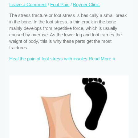
Leave a Comment
/
Foot Pain
/
Boyner Clinic
The stress fracture or foot stress is basically a small break
in the bone. In the foot stress, a thin crack in the bone
mainly develops from repetitive force, which is usually
caused by overuse. As the lower leg and foot carries the
weight of body, this is why these parts get the most
fractures.
Heal the pain of foot stress with insoles
Read More »