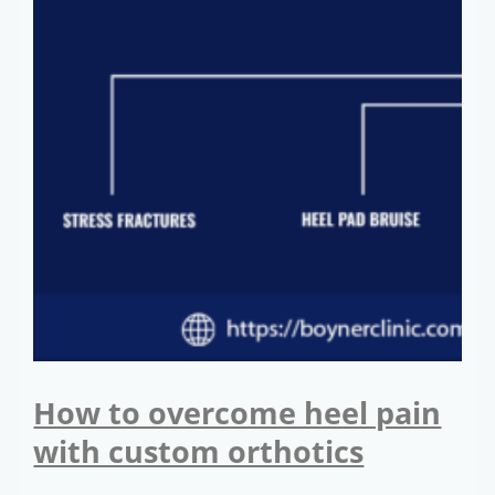
How to overcome heel pain
with custom orthotics