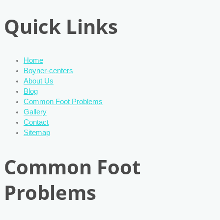
Quick Links
Home
Boyner-centers
About Us
Blog
Common Foot Problems
Gallery
Contact
Sitemap
Common Foot
Problems