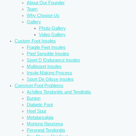
About Our Founder
Team
Why Choose Us
Gallery
Photo Gallery
Video Gallery
Custom Foot Insoles
Fragile Feet Insoles
Pied Sensible Insoles
Sport D Endurance Insoles
Multisport Insoles
Insole Making Process
Sport De Glisse Insoles
Common Foot Problems
Achilles Tendonitis and Tendinitis
Bunion
Diabetic Foot
Heel Spur
Metatarsalgia
Mortons Neuroma
Peroneal Tendonitis