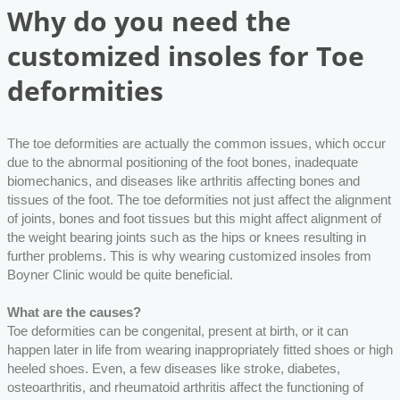
Why do you need the
customized insoles for Toe
deformities
The toe deformities are actually the common issues, which occur
due to the abnormal positioning of the foot bones, inadequate
biomechanics, and diseases like arthritis affecting bones and
tissues of the foot. The toe deformities not just affect the alignment
of joints, bones and foot tissues but this might affect alignment of
the weight bearing joints such as the hips or knees resulting in
further problems. This is why wearing customized insoles from
Boyner Clinic would be quite beneficial.
What are the causes?
Toe deformities can be congenital, present at birth, or it can
happen later in life from wearing inappropriately fitted shoes or high
heeled shoes. Even, a few diseases like stroke, diabetes,
osteoarthritis, and rheumatoid arthritis affect the functioning of