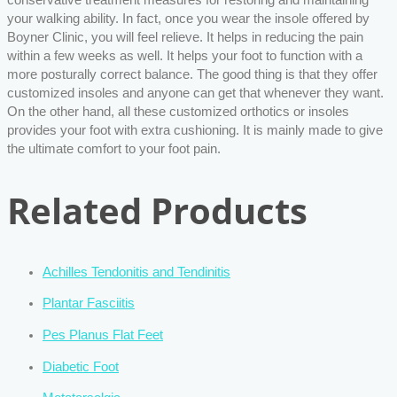
your walking ability. In fact, once you wear the insole offered by
Boyner Clinic, you will feel relieve. It helps in reducing the pain
within a few weeks as well. It helps your foot to function with a
more posturally correct balance. The good thing is that they offer
customized insoles and anyone can get that whenever they want.
On the other hand, all these customized orthotics or insoles
provides your foot with extra cushioning. It is mainly made to give
the ultimate comfort to your foot pain.
Related Products
Achilles Tendonitis and Tendinitis
Plantar Fasciitis
Pes Planus Flat Feet
Diabetic Foot