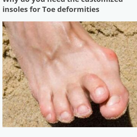
insoles for Toe deformities