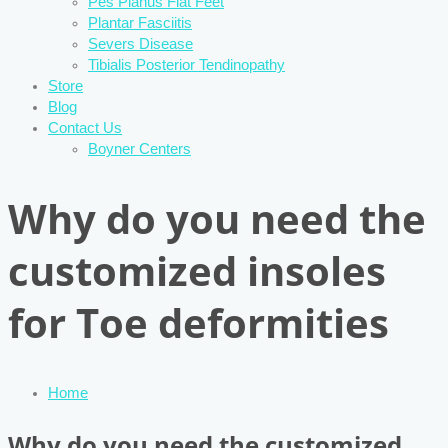
Pes Planus Flat Feet
Plantar Fasciitis
Severs Disease
Tibialis Posterior Tendinopathy
Store
Blog
Contact Us
Boyner Centers
Why do you need the
customized insoles
for Toe deformities
Home
Why do you need the customized