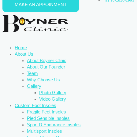
+91 98-1816-1993
MAKE AN APPOINMENT
Skip to content
Home
About Us
About Boyner Clinic
About Our Founder
Team
Why Choose Us
Gallery
Photo Gallery
Video Gallery
Custom Foot Insoles
Fragile Feet Insoles
Pied Sensible Insoles
Sport D Endurance Insoles
Multisport Insoles