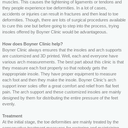
muscles. This causes the tightening of ligaments or tendons and
they people experience toe deformities. In a lot of cases,
accidents or injuries can result in fractures and then lead to toe
deformities. Though, there are lots of surgical procedures available
to cure this one but before going to step into the process, trying
insoles offered by Boyner Clinic would be advantageous.
How does Boyner Clinic help?
Boyner Clinic always ensures that the insoles and arch supports
are customized and 3D printed. Well, each and everyone have
various arch measurements. The best part about this clinic is that
they measure each foot properly so that nobody gets the
inappropriate insole. They have proper equipment to measure
each foot and then they make the insole. Boyner Clinic’s arch
support inner soles offer a great comfort and relief from flat feet
pain. The arch support and these customized insoles are mainly
designed by them for distributing the entire pressure of the feet
evenly.
Treatment
At the initial stage, the toe deformities are mainly treated by the
conservative treatment measures for restoring and maintaining