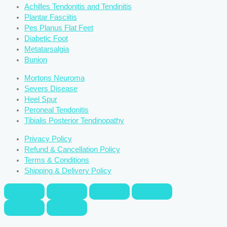
Achilles Tendonitis and Tendinitis
Plantar Fasciitis
Pes Planus Flat Feet
Diabetic Foot
Metatarsalgia
Bunion
Mortons Neuroma
Severs Disease
Heel Spur
Peroneal Tendonitis
Tibialis Posterior Tendinopathy
Privacy Policy
Refund & Cancellation Policy
Terms & Conditions
Shipping & Delivery Policy