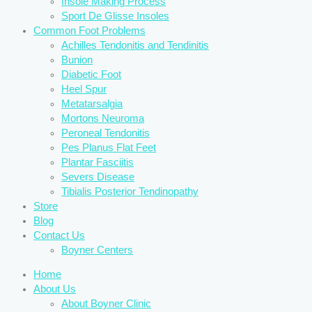
Insole Making Process
Sport De Glisse Insoles
Common Foot Problems
Achilles Tendonitis and Tendinitis
Bunion
Diabetic Foot
Heel Spur
Metatarsalgia
Mortons Neuroma
Peroneal Tendonitis
Pes Planus Flat Feet
Plantar Fasciitis
Severs Disease
Tibialis Posterior Tendinopathy
Store
Blog
Contact Us
Boyner Centers
Home
About Us
About Boyner Clinic