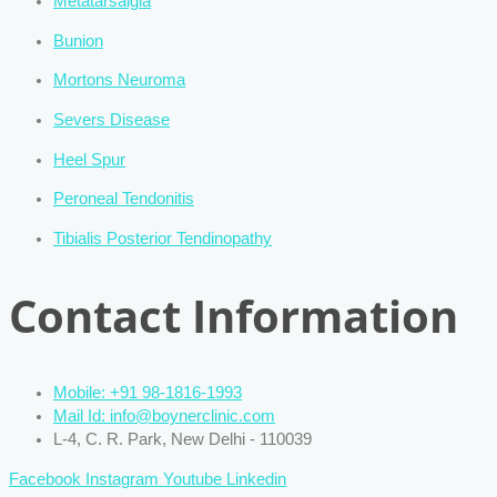
Metatarsalgia
Bunion
Mortons Neuroma
Severs Disease
Heel Spur
Peroneal Tendonitis
Tibialis Posterior Tendinopathy
Contact Information
Mobile: +91 98-1816-1993
Mail Id: info@boynerclinic.com
L-4, C. R. Park, New Delhi - 110039
Facebook
Instagram
Youtube
Linkedin