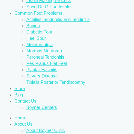
Insole Making Process
Sport De Glisse Insoles
Common Foot Problems
Achilles Tendonitis and Tendinitis
Bunion
Diabetic Foot
Heel Spur
Metatarsalgia
Mortons Neuroma
Peroneal Tendonitis
Pes Planus Flat Feet
Plantar Fasciitis
Severs Disease
Tibialis Posterior Tendinopathy
Store
Blog
Contact Us
Boyner Centers
Home
About Us
About Boyner Clinic