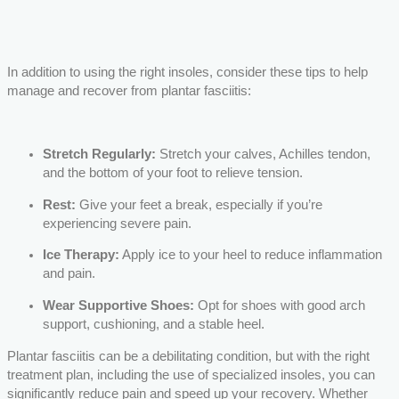
In addition to using the right insoles, consider these tips to help
manage and recover from plantar fasciitis:
Stretch Regularly:
Stretch your calves, Achilles tendon,
and the bottom of your foot to relieve tension.
Rest:
Give your feet a break, especially if you’re
experiencing severe pain.
Ice Therapy:
Apply ice to your heel to reduce inflammation
and pain.
Wear Supportive Shoes:
Opt for shoes with good arch
support, cushioning, and a stable heel.
Plantar fasciitis can be a debilitating condition, but with the right
treatment plan, including the use of specialized insoles, you can
significantly reduce pain and speed up your recovery. Whether