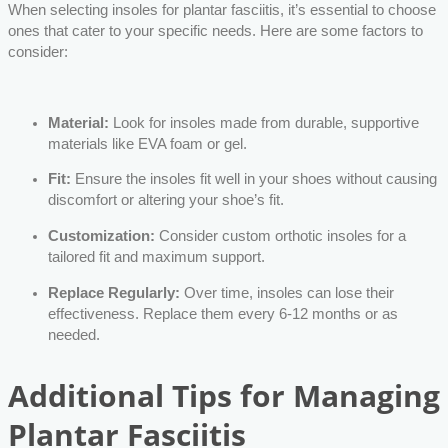
When selecting insoles for plantar fasciitis, it’s essential to choose
ones that cater to your specific needs. Here are some factors to
consider:
Material:
Look for insoles made from durable, supportive
materials like EVA foam or gel.
Fit:
Ensure the insoles fit well in your shoes without causing
discomfort or altering your shoe’s fit.
Customization:
Consider custom orthotic insoles for a
tailored fit and maximum support.
Replace Regularly:
Over time, insoles can lose their
effectiveness. Replace them every 6-12 months or as
needed.
Additional Tips for Managing
Plantar Fasciitis