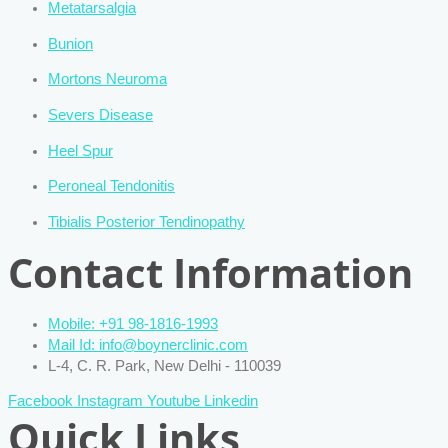
Metatarsalgia
Bunion
Mortons Neuroma
Severs Disease
Heel Spur
Peroneal Tendonitis
Tibialis Posterior Tendinopathy
Contact Information
Mobile: +91 98-1816-1993
Mail Id: info@boynerclinic.com
L-4, C. R. Park, New Delhi - 110039
Facebook
Instagram
Youtube
Linkedin
Quick Links