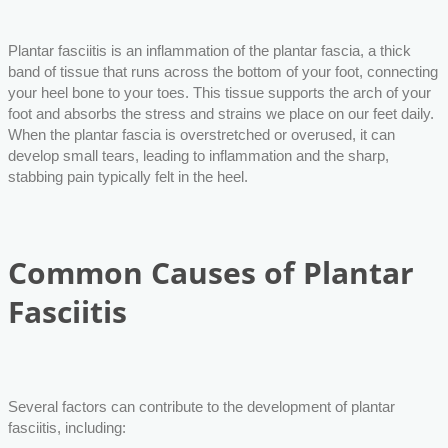
Plantar fasciitis is an inflammation of the plantar fascia, a thick
band of tissue that runs across the bottom of your foot, connecting
your heel bone to your toes. This tissue supports the arch of your
foot and absorbs the stress and strains we place on our feet daily.
When the plantar fascia is overstretched or overused, it can
develop small tears, leading to inflammation and the sharp,
stabbing pain typically felt in the heel.
Common Causes of Plantar
Fasciitis
Several factors can contribute to the development of plantar
fasciitis, including: