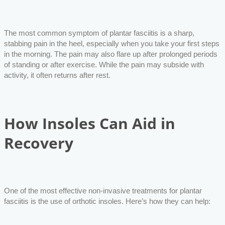
The most common symptom of plantar fasciitis is a sharp,
stabbing pain in the heel, especially when you take your first steps
in the morning. The pain may also flare up after prolonged periods
of standing or after exercise. While the pain may subside with
activity, it often returns after rest.
How Insoles Can Aid in
Recovery
One of the most effective non-invasive treatments for plantar
fasciitis is the use of orthotic insoles. Here’s how they can help: