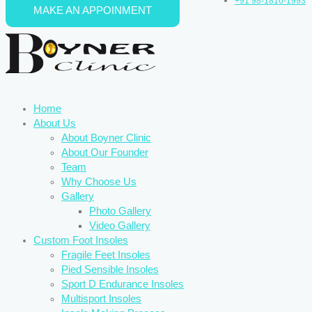
+91 98-1816-1993
MAKE AN APPOINMENT
Skip to content
Home
About Us
About Boyner Clinic
About Our Founder
Team
Why Choose Us
Gallery
Photo Gallery
Video Gallery
Custom Foot Insoles
Fragile Feet Insoles
Pied Sensible Insoles
Sport D Endurance Insoles
Multisport Insoles