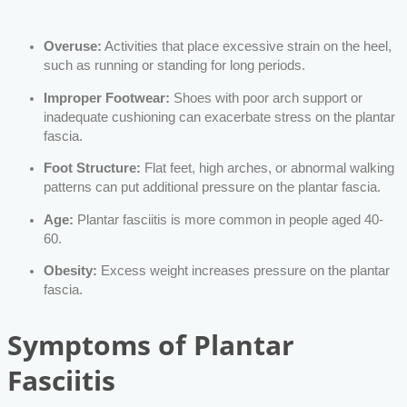
Overuse:
Activities that place excessive strain on the heel,
such as running or standing for long periods.
Improper Footwear:
Shoes with poor arch support or
inadequate cushioning can exacerbate stress on the plantar
fascia.
Foot Structure:
Flat feet, high arches, or abnormal walking
patterns can put additional pressure on the plantar fascia.
Age:
Plantar fasciitis is more common in people aged 40-
60.
Obesity:
Excess weight increases pressure on the plantar
fascia.
Symptoms of Plantar
Fasciitis