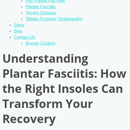
Pes Planus Flat Feet
Plantar Fasciitis
Severs Disease
Tibialis Posterior Tendinopathy
Store
Blog
Contact Us
Boyner Centers
Understanding
Plantar Fasciitis: How
the Right Insoles Can
Transform Your
Recovery