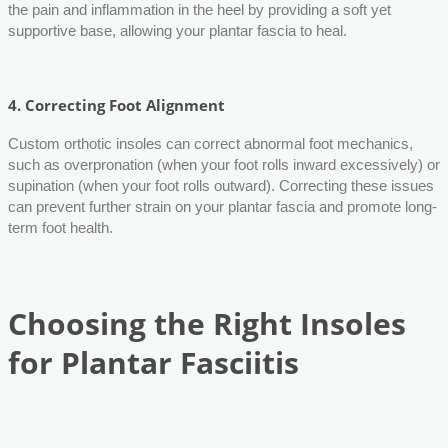
the pain and inflammation in the heel by providing a soft yet
supportive base, allowing your plantar fascia to heal.
4.
Correcting Foot Alignment
Custom orthotic insoles can correct abnormal foot mechanics,
such as overpronation (when your foot rolls inward excessively) or
supination (when your foot rolls outward). Correcting these issues
can prevent further strain on your plantar fascia and promote long-
term foot health.
Choosing the Right Insoles
for Plantar Fasciitis