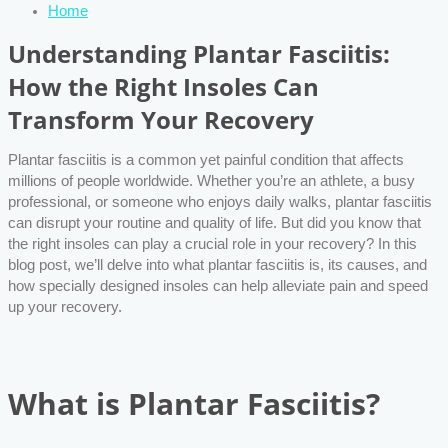
Home
Understanding Plantar Fasciitis:
How the Right Insoles Can
Transform Your Recovery
Plantar fasciitis is a common yet painful condition that affects
millions of people worldwide. Whether you’re an athlete, a busy
professional, or someone who enjoys daily walks, plantar fasciitis
can disrupt your routine and quality of life. But did you know that
the right insoles can play a crucial role in your recovery? In this
blog post, we’ll delve into what plantar fasciitis is, its causes, and
how specially designed insoles can help alleviate pain and speed
up your recovery.
What is Plantar Fasciitis?