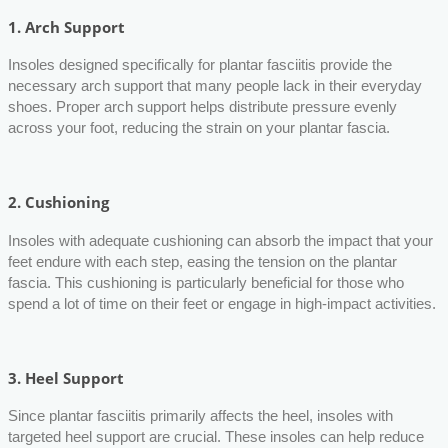
1.
Arch Support
Insoles designed specifically for plantar fasciitis provide the
necessary arch support that many people lack in their everyday
shoes. Proper arch support helps distribute pressure evenly
across your foot, reducing the strain on your plantar fascia.
2.
Cushioning
Insoles with adequate cushioning can absorb the impact that your
feet endure with each step, easing the tension on the plantar
fascia. This cushioning is particularly beneficial for those who
spend a lot of time on their feet or engage in high-impact activities.
3.
Heel Support
Since plantar fasciitis primarily affects the heel, insoles with
targeted heel support are crucial. These insoles can help reduce