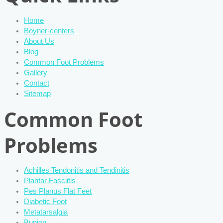
Home
Boyner-centers
About Us
Blog
Common Foot Problems
Gallery
Contact
Sitemap
Common Foot
Problems
Achilles Tendonitis and Tendinitis
Plantar Fasciitis
Pes Planus Flat Feet
Diabetic Foot
Metatarsalgia
Bunion