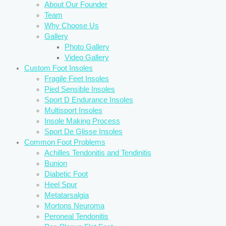
About Our Founder
Team
Why Choose Us
Gallery
Photo Gallery
Video Gallery
Custom Foot Insoles
Fragile Feet Insoles
Pied Sensible Insoles
Sport D Endurance Insoles
Multisport Insoles
Insole Making Process
Sport De Glisse Insoles
Common Foot Problems
Achilles Tendonitis and Tendinitis
Bunion
Diabetic Foot
Heel Spur
Metatarsalgia
Mortons Neuroma
Peroneal Tendonitis