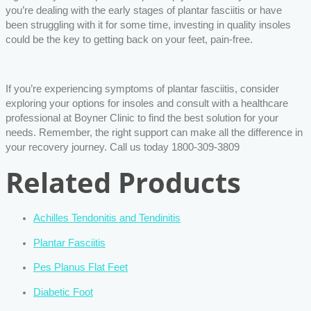
you’re dealing with the early stages of plantar fasciitis or have
been struggling with it for some time, investing in quality insoles
could be the key to getting back on your feet, pain-free.
If you’re experiencing symptoms of plantar fasciitis, consider
exploring your options for insoles and consult with a healthcare
professional at Boyner Clinic to find the best solution for your
needs. Remember, the right support can make all the difference in
your recovery journey. Call us today 1800-309-3809
Related Products
Achilles Tendonitis and Tendinitis
Plantar Fasciitis
Pes Planus Flat Feet
Diabetic Foot